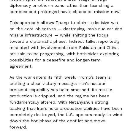
diplomacy or other means rather than launching a
complex and prolonged naval clearance mission now.
This approach allows Trump to claim a decisive win
on the core objectives — destroying Iran’s nuclear and
missile infrastructure — while shifting the focus
toward a diplomatic phase. Indirect talks, reportedly
mediated with involvement from Pakistan and China,
are said to be progressing, with both sides exploring
possibilities for a ceasefire and longer-term
agreement.
As the war enters its fifth week, Trump’s team is
crafting a clear victory message: Iran’s nuclear
breakout capability has been smashed, its missile
production is crippled, and the regime has been
fundamentally altered. With Netanyahu’s strong
backing that Iran’s nuke production abilities have been
completely destroyed, the U.S. appears ready to wind
down the hot phase of the conflict and move
forward.