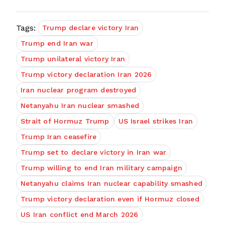
Tags:
Trump declare victory Iran
Trump end Iran war
Trump unilateral victory Iran
Trump victory declaration Iran 2026
Iran nuclear program destroyed
Netanyahu Iran nuclear smashed
Strait of Hormuz Trump
US Israel strikes Iran
Trump Iran ceasefire
Trump set to declare victory in Iran war
Trump willing to end Iran military campaign
Netanyahu claims Iran nuclear capability smashed
Trump victory declaration even if Hormuz closed
US Iran conflict end March 2026