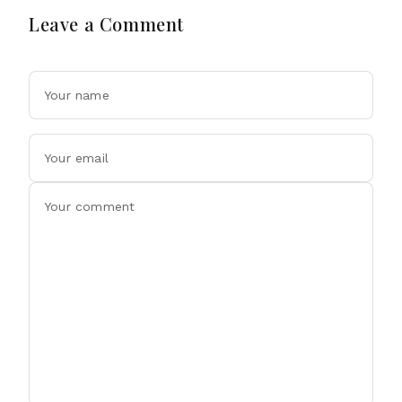
Leave a Comment