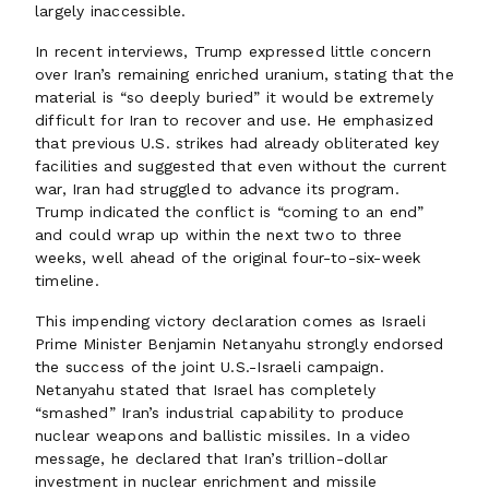
largely inaccessible.
In recent interviews, Trump expressed little concern
over Iran’s remaining enriched uranium, stating that the
material is “so deeply buried” it would be extremely
difficult for Iran to recover and use. He emphasized
that previous U.S. strikes had already obliterated key
facilities and suggested that even without the current
war, Iran had struggled to advance its program.
Trump indicated the conflict is “coming to an end”
and could wrap up within the next two to three
weeks, well ahead of the original four-to-six-week
timeline.
This impending victory declaration comes as Israeli
Prime Minister Benjamin Netanyahu strongly endorsed
the success of the joint U.S.-Israeli campaign.
Netanyahu stated that Israel has completely
“smashed” Iran’s industrial capability to produce
nuclear weapons and ballistic missiles. In a video
message, he declared that Iran’s trillion-dollar
investment in nuclear enrichment and missile