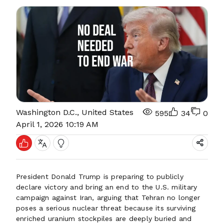
Washington D.C., United States
595
34
0
April 1, 2026 10:19 AM
President Donald Trump is preparing to publicly
declare victory and bring an end to the U.S. military
campaign against Iran, arguing that Tehran no longer
poses a serious nuclear threat because its surviving
enriched uranium stockpiles are deeply buried and