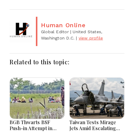
Human Online
Global Editor
| United States,
Washington D.C.
|
view profile
Related to this topic:
BGB Thwarts BSF
Taiwan Tests Mirage
Push-in Attempt in
Jets Amid Escalating
Meherpur’s Gangni
China Tensions During