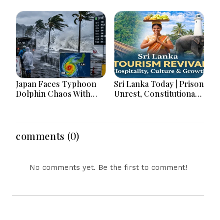
War Games Today
Japan Faces Typhoon
Sri Lanka Today | Prison
Dolphin Chaos With
Unrest, Constitutional
Evacuations Flights And
Reform, Rising
Flooding Threats
Inflation, Heavy Rains
and Major Economic
Developments
comments (0)
No comments yet. Be the first to comment!