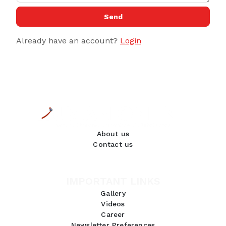
Send
Already have an account?
Login
About us
Contact us
IMPORTANT LINKS
Gallery
Videos
Career
Newsletter Preferences