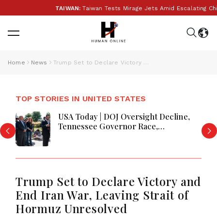
TAIWAN:
Taiwan Tests Mirage Jets Amid Escalating Chi
Home
News
Trump Set to Declare Victory and End Iran War, Leaving Strait of Hormuz Unresolved
TOP STORIES IN UNITED STATES
USA Today | DOJ Oversight Decline,
Tennessee Governor Race,
Progressive Media Influence &
Michigan Democratic Unity
Trump Set to Declare Victory and
End Iran War, Leaving Strait of
Hormuz Unresolved