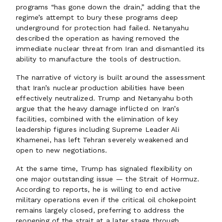
programs “has gone down the drain,” adding that the
regime’s attempt to bury these programs deep
underground for protection had failed. Netanyahu
described the operation as having removed the
immediate nuclear threat from Iran and dismantled its
ability to manufacture the tools of destruction.
The narrative of victory is built around the assessment
that Iran’s nuclear production abilities have been
effectively neutralized. Trump and Netanyahu both
argue that the heavy damage inflicted on Iran’s
facilities, combined with the elimination of key
leadership figures including Supreme Leader Ali
Khamenei, has left Tehran severely weakened and
open to new negotiations.
At the same time, Trump has signaled flexibility on
one major outstanding issue — the Strait of Hormuz.
According to reports, he is willing to end active
military operations even if the critical oil chokepoint
remains largely closed, preferring to address the
reopening of the strait at a later stage through