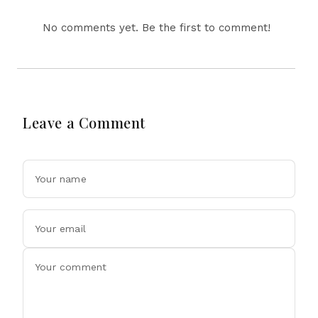
No comments yet. Be the first to comment!
Leave a Comment