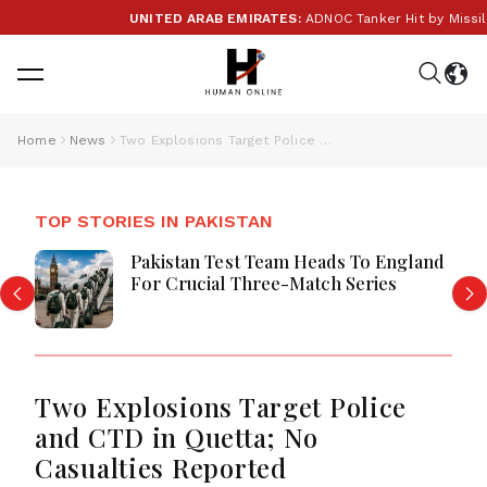
UNITED ARAB EMIRATES:
ADNOC Tanker Hit by Missile i
Home
News
Two Explosions Target Police and CTD in Quetta; No Casualties Reported
TOP STORIES IN PAKISTAN
Pakistan Test Team Heads To England
For Crucial Three-Match Series
Two Explosions Target Police
and CTD in Quetta; No
Casualties Reported