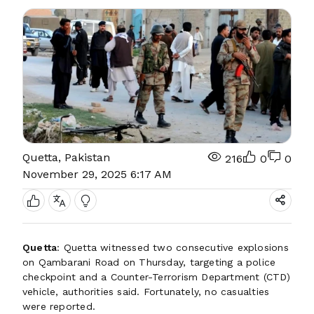
Quetta, Pakistan
216
0
0
November 29, 2025 6:17 AM
Quetta
: Quetta witnessed two consecutive explosions
on Qambarani Road on Thursday, targeting a police
checkpoint and a Counter-Terrorism Department (CTD)
vehicle, authorities said. Fortunately, no casualties
were reported.