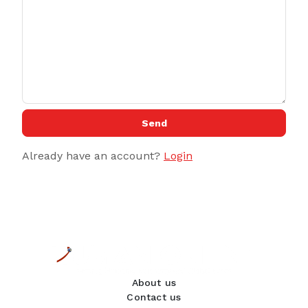
Send
Already have an account?
Login
About us
Contact us