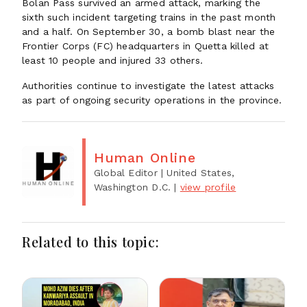
Bolan Pass survived an armed attack, marking the
sixth such incident targeting trains in the past month
and a half. On September 30, a bomb blast near the
Frontier Corps (FC) headquarters in Quetta killed at
least 10 people and injured 33 others.
Authorities continue to investigate the latest attacks
as part of ongoing security operations in the province.
Human Online
Global Editor
| United States,
Washington D.C.
|
view profile
Related to this topic: