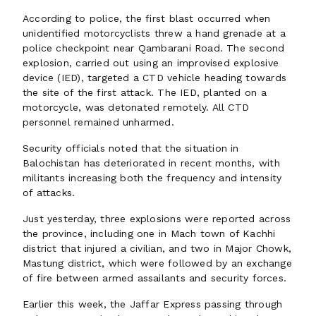
According to police, the first blast occurred when
unidentified motorcyclists threw a hand grenade at a
police checkpoint near Qambarani Road. The second
explosion, carried out using an improvised explosive
device (IED), targeted a CTD vehicle heading towards
the site of the first attack. The IED, planted on a
motorcycle, was detonated remotely. All CTD
personnel remained unharmed.
Security officials noted that the situation in
Balochistan has deteriorated in recent months, with
militants increasing both the frequency and intensity
of attacks.
Just yesterday, three explosions were reported across
the province, including one in Mach town of Kachhi
district that injured a civilian, and two in Major Chowk,
Mastung district, which were followed by an exchange
of fire between armed assailants and security forces.
Earlier this week, the Jaffar Express passing through