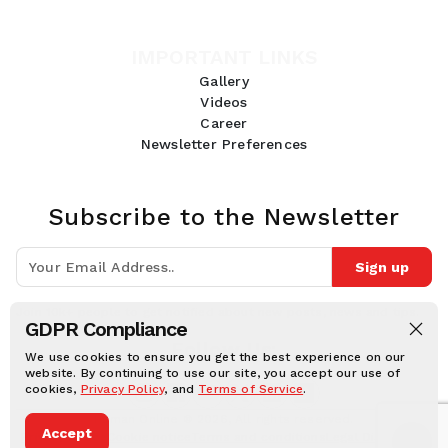
IMPORTANT LINKS
Gallery
Videos
Career
Newsletter Preferences
Subscribe to the Newsletter
Sign up
Join 10k+ people to get notified about new posts, news and tips.
GDPR Compliance
Follow Us:
We use cookies to ensure you get the best experience on our
website. By continuing to use our site, you accept our use of
cookies,
Privacy Policy
, and
Terms of Service
.
Human Online © 2026, All rights reserved.
Accept
Privacy notice
Cookie notice
Terms and conditions
Legal Disclaimer