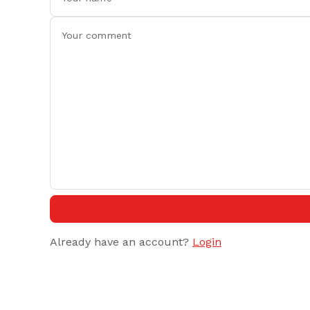
Already have an account?
Login