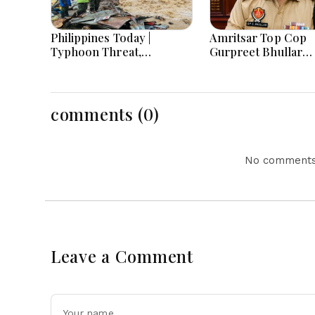
Philippines Today |
Amritsar Top Cop
Typhoon Threat,
Gurpreet Bhullar
Monsoon Flooding, Sara
Removed After Jant
Duterte Trial and
Mantar Row
Economy Dominate
August 8, 2026
comments (0)
No comments 
Leave a Comment