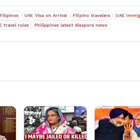
Filipinos
UAE Visa on Arrival
Filipino travelers
UAE immig
 travel rules
Philippines latest diaspora news