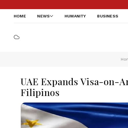
HOME
NEWS
HUMANITY
BUSINESS
Ho
UAE Expands Visa-on-Arr
Filipinos