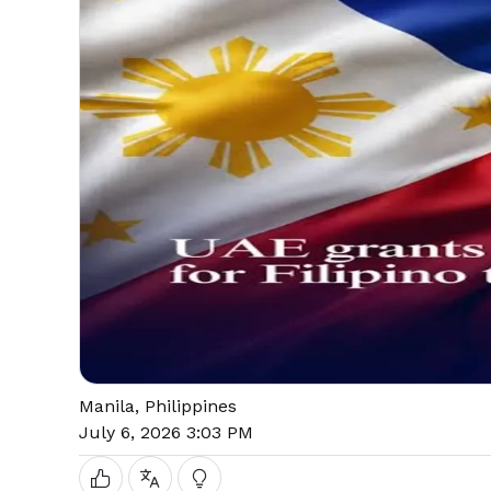
Manila, Philippines
July 6, 2026 3:03 PM