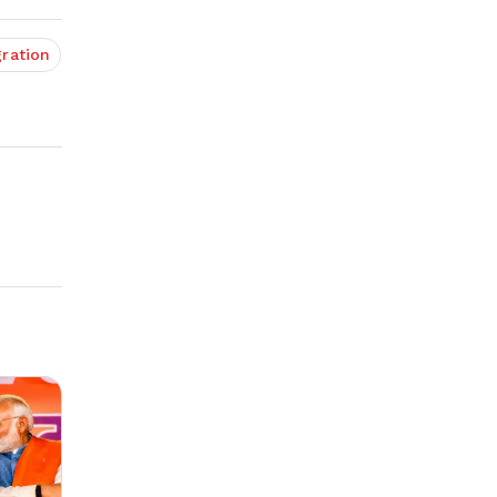
ration