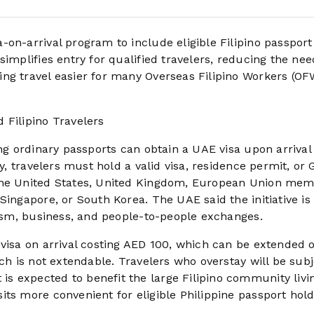
on-arrival program to include eligible Filipino passport
implifies entry for qualified travelers, reducing the nee
ng travel easier for many Overseas Filipino Workers (OF
 Filipino Travelers
ng ordinary passports can obtain a UAE visa upon arrival 
fy, travelers must hold a valid visa, residence permit, or
 the United States, United Kingdom, European Union me
Singapore, or South Korea. The UAE said the initiative is
urism, business, and people-to-people exchanges.
 visa on arrival costing AED 100, which can be extended 
ch is not extendable. Travelers who overstay will be subj
s expected to benefit the large Filipino community livi
ts more convenient for eligible Philippine passport hold