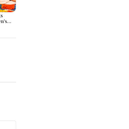
ks
en’s
Meet