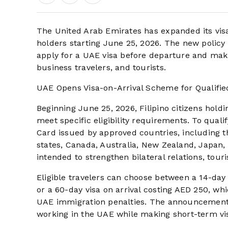
The United Arab Emirates has expanded its visa-
holders starting June 25, 2026. The new policy s
apply for a UAE visa before departure and maki
business travelers, and tourists.
UAE Opens Visa-on-Arrival Scheme for Qualified
Beginning June 25, 2026, Filipino citizens holdi
meet specific eligibility requirements. To quali
Card issued by approved countries, including
states, Canada, Australia, New Zealand, Japan, 
intended to strengthen bilateral relations, to
Eligible travelers can choose between a 14-day
or a 60-day visa on arrival costing AED 250, whi
UAE immigration penalties. The announcement i
working in the UAE while making short-term visi