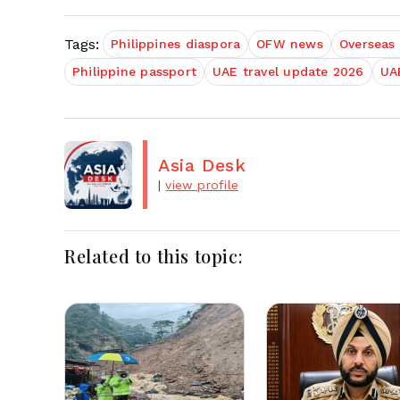
Tags:
Philippines diaspora
OFW news
Overseas 
Philippine passport
UAE travel update 2026
UAE
Asia Desk
|
view profile
Related to this topic: