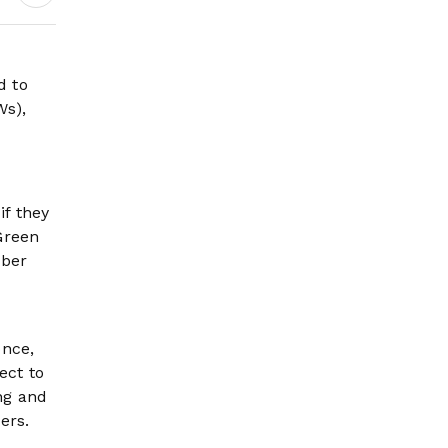
d to
Ws),
if they
 Green
mber
once,
ect to
ng and
ers.