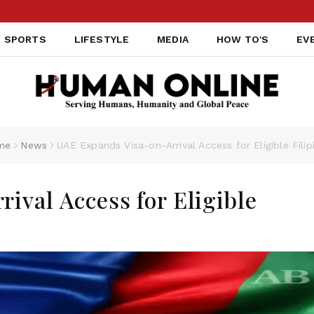
SPORTS
LIFESTYLE
MEDIA
HOW TO'S
EV
me
News
UAE Expands Visa-on-Arrival Access for Eligible Filip
ival Access for Eligible