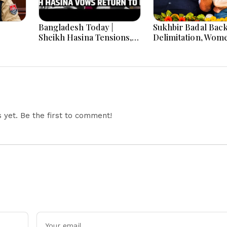
Bangladesh Today |
Sukhbir Badal Bac
Sheikh Hasina Tensions,
Delimitation, Wom
ar
India-Bangladesh
Quota After Modi 
Relations, Energy Crisis
and Major National
Developments
yet. Be the first to comment!