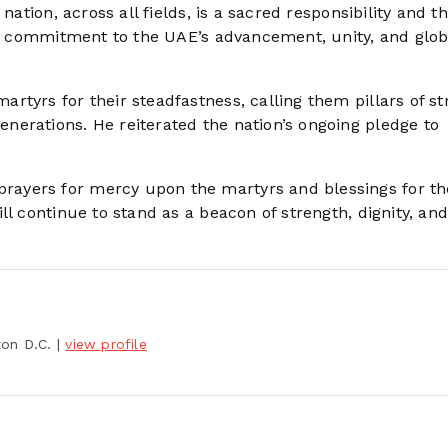
nation, across all fields, is a sacred responsibility and t
ive commitment to the UAE’s advancement, unity, and glob
tyrs for their steadfastness, calling them pillars of st
erations. He reiterated the nation’s ongoing pledge to
ayers for mercy upon the martyrs and blessings for th
ll continue to stand as a beacon of strength, dignity, an
ton D.C.
|
view profile