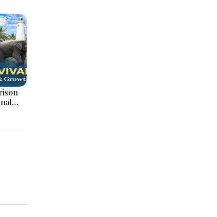
onal
ation,
ajor
pments