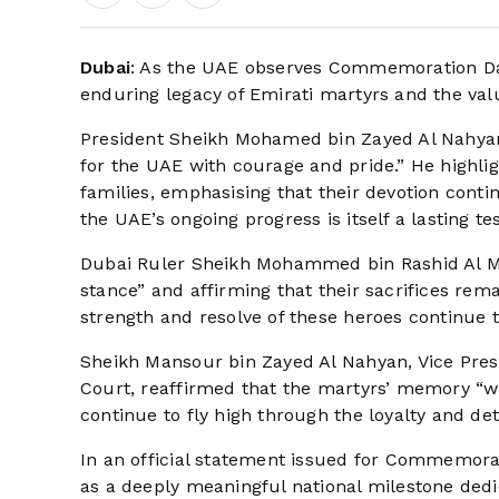
Dubai
: As the UAE observes Commemoration Da
enduring legacy of Emirati martyrs and the val
President Sheikh Mohamed bin Zayed Al Nahyan l
for the UAE with courage and pride.” He highli
families, emphasising that their devotion continu
the UAE’s ongoing progress is itself a lasting t
Dubai Ruler Sheikh Mohammed bin Rashid Al Ma
stance” and affirming that their sacrifices rem
strength and resolve of these heroes continue to
Sheikh Mansour bin Zayed Al Nahyan, Vice Presi
Court, reaffirmed that the martyrs’ memory “wil
continue to fly high through the loyalty and det
In an official statement issued for Commemo
as a deeply meaningful national milestone ded