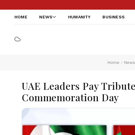
HOME
NEWS
HUMANITY
BUSINESS
Home
New
UAE Leaders Pay Tribute
Commemoration Day