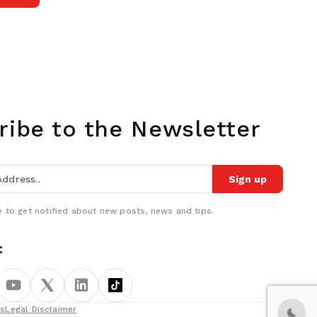
ribe to the Newsletter
Sign up
 to get notified about new posts, news and tips.
:
ns
Legal Disclaimer