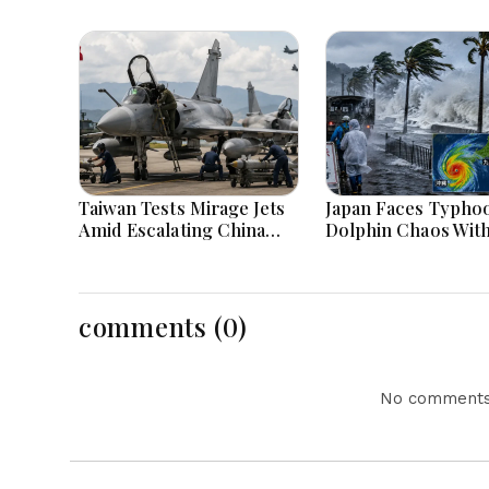
Taiwan Tests Mirage Jets
Japan Faces Typho
Amid Escalating China
Dolphin Chaos Wit
Tensions During War
Evacuations Flight
Games Today
Flooding Threats
comments (0)
No comments 