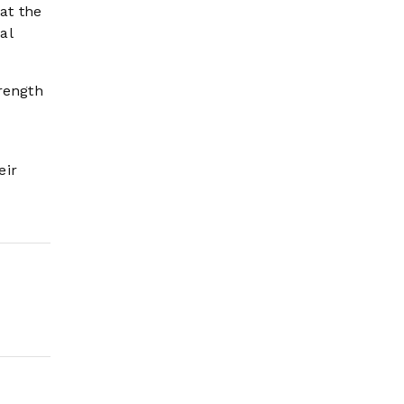
hat the
al
rength
eir
d