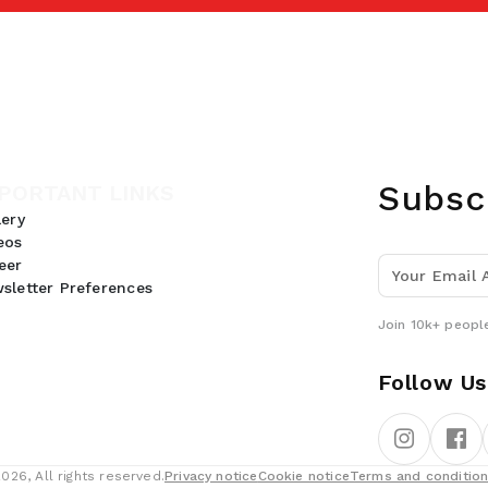
Subsc
PORTANT LINKS
lery
eos
eer
sletter Preferences
Join 10k+ people
Follow Us
26, All rights reserved.
Privacy notice
Cookie notice
Terms and conditio