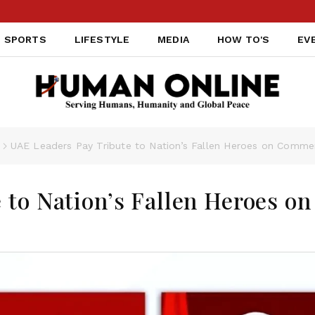
SPORTS
LIFESTYLE
MEDIA
HOW TO'S
EV
s
UAE Leaders Pay Tribute to Nation’s Fallen Heroes on Comm
 to Nation’s Fallen Heroes on