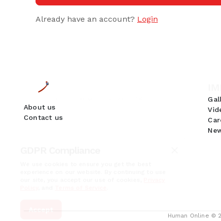
Already have an account?
Login
IM
Gal
About us
Vid
Contact us
Car
New
GDPR Compliance
We use cookies to ensure you get the best
experience on our website. By continuing to use
our site, you accept our use of cookies,
Privacy
Policy
, and
Terms of Service
.
Accept
Human Online © 20