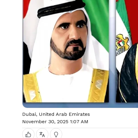
Dubai, United Arab Emirates
November 30, 2025 1:07 AM