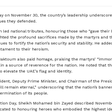
y on November 30, the country’s leadership underscore
ues they defended.
ed national tributes, honouring those who “gave their l
ghted the profound sacrifices made by the martyrs and t
es to fortify the nation’s security and stability. He adde
estament to their heroism.
ktoum also paid homage, praising the martyrs’ “immor
ain a source of reverence for the nation. He noted that t
 elevate the UAE’s flag and identity.
dent, Deputy Prime Minister, and Chairman of the Presid
l remain eternal,” underscoring that the nation’s banner
ermination of its people.
ration Day, Sheikh Mohamed bin Zayed described Novemb
icated to honouring heroes who embodied the highest ide