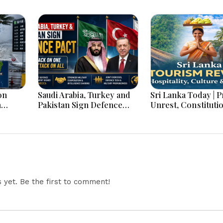
on
Saudi Arabia, Turkey and
Sri Lanka Today | Prison
h
Pakistan Sign Defence
Unrest, Constituti
s And
Pact: What the ‘Attack on
Reform, Rising Infl
One Is Attack on All’ Deal
Heavy Rains and M
Means
Economic Develo
yet. Be the first to comment!