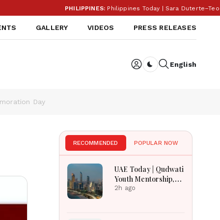
PHILIPPINES:
Philippines Today | Sara Duterte–Teodor
ENTS
GALLERY
VIDEOS
PRESS RELEASES
English
Dark toggle
emoration Day
RECOMMENDED
POPULAR NOW
UAE Today | Qudwati
Youth Mentorship,
DAMAC Mortgage
2h ago
Event, Forex Expo
Rewards & Curtin
Engineering Victory