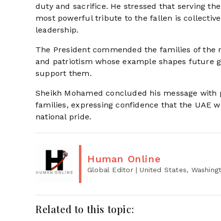
duty and sacrifice. He stressed that serving the 
most powerful tribute to the fallen is collect
leadership.
The President commended the families of the mar
and patriotism whose example shapes future gen
support them.
Sheikh Mohamed concluded his message with pr
families, expressing confidence that the UAE wi
national pride.
Human Online
Global Editor
| United States, Washing
Related to this topic: