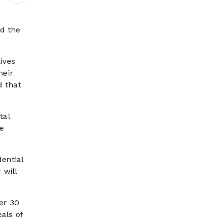
Earnings Growth &
Nafis Pension
Reforms
d the
ives
heir
d that
tal
he
ential
 will
er 30
als of