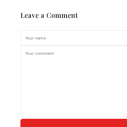
Leave a Comment