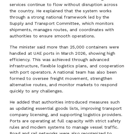
services continue to flow without disruption across
the country. He explained that the system works
through a strong national framework led by the
Supply and Transport Committee, which monitors
shipments, manages routes, and coordinates with
authorities to ensure smooth operations.
The minister said more than 25,000 containers were
handled at UAE ports in March 2026, showing high
efficiency. This was achieved through advanced
infrastructure, flexible logistics plans, and cooperation
with port operators. A national team has also been
formed to oversee freight movement, strengthen
alternative routes, and monitor markets to respond
quickly to any challenges.
He added that authorities introduced measures such
as updating essential goods lists, improving transport
company licensing, and supporting logistics providers.
Ports are operating at full capacity with strict safety
rules and modern systems to manage vessel traffic.
Road and rail networks were also reorganized to