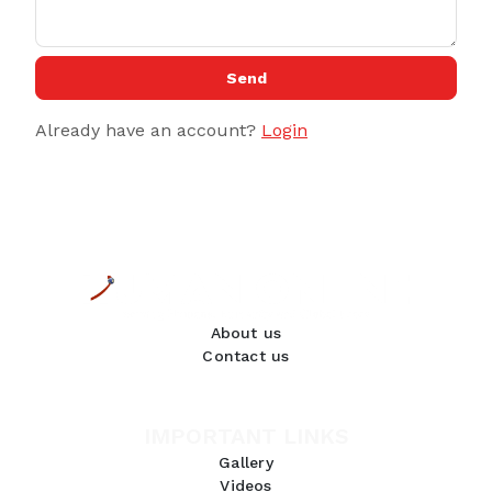
Send
Already have an account?
Login
About us
Contact us
IMPORTANT LINKS
Gallery
Videos