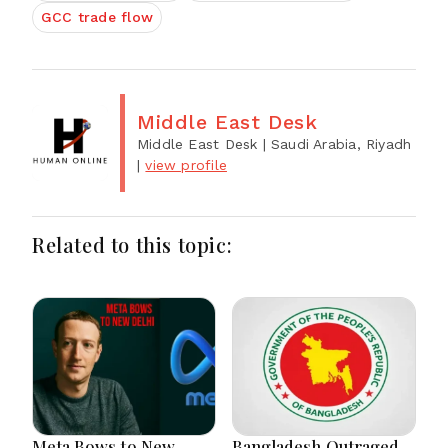
GCC trade flow
Middle East Desk
Middle East Desk
| Saudi Arabia, Riyadh
|
view profile
Related to this topic:
Meta Bows to New
Bangladesh Outraged