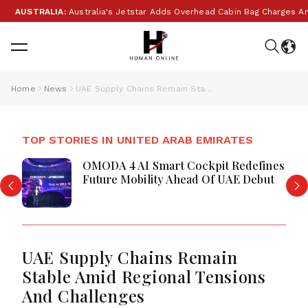
AUSTRALIA:
Australia's Jetstar Adds Overhead Cabin Bag Charges Amid
Home
News
UAE Supply Chains Remain Stable Amid Regional Tensions And Challenges
TOP STORIES IN UNITED ARAB EMIRATES
OMODA 4 AI Smart Cockpit Redefines
Future Mobility Ahead Of UAE Debut
UAE Supply Chains Remain
Stable Amid Regional Tensions
And Challenges