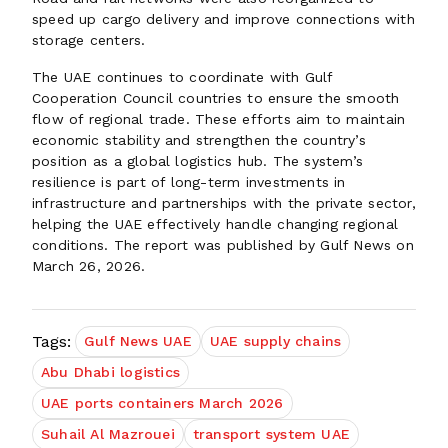
speed up cargo delivery and improve connections with
storage centers.
The UAE continues to coordinate with Gulf
Cooperation Council countries to ensure the smooth
flow of regional trade. These efforts aim to maintain
economic stability and strengthen the country’s
position as a global logistics hub. The system’s
resilience is part of long-term investments in
infrastructure and partnerships with the private sector,
helping the UAE effectively handle changing regional
conditions. The report was published by Gulf News on
March 26, 2026.
Tags:
Gulf News UAE
UAE supply chains
Abu Dhabi logistics
UAE ports containers March 2026
Suhail Al Mazrouei
transport system UAE