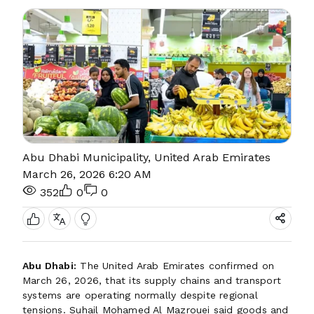
Abu Dhabi Municipality, United Arab Emirates
March 26, 2026 6:20 AM
352
0
0
Abu Dhabi:
The United Arab Emirates confirmed on
March 26, 2026, that its supply chains and transport
systems are operating normally despite regional
tensions. Suhail Mohamed Al Mazrouei said goods and