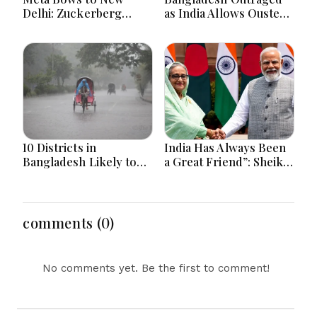
Delhi: Zuckerberg
as India Allows Ousted
Forced to Apologize as
Hasina's Live Media
India Asserts
Appearance in Delhi
Dominance Over Big
Tech Content
10 Districts in
India Has Always Been
Bangladesh Likely to
a Great Friend”: Sheikh
Face short-term
Hasina Reaffirms
Floods in Next 24-48
Bangladesh Ties
Hours
comments (0)
No comments yet. Be the first to comment!