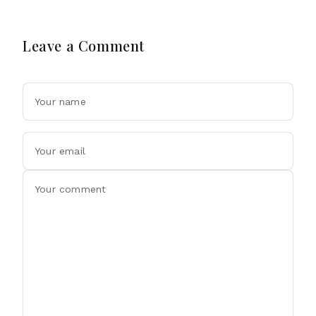
Leave a Comment