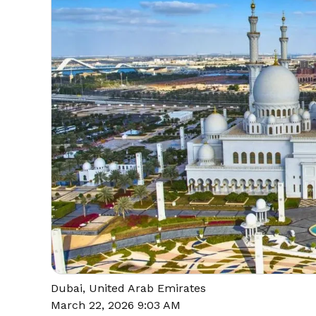
Dubai, United Arab Emirates
March 22, 2026 9:03 AM