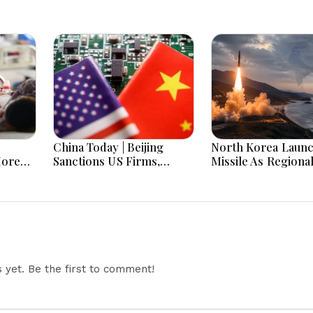
China Today | Beijing
North Korea Laun
More
Sanctions US Firms,
Missile As Regiona
 Hours
Probes HP And Microsoft
Security Concerns
Office Equipment,
Across Asia
Restricts Drone Exports
In Fresh Tit-For-Tat
Ahead Of Xi's Visit
yet. Be the first to comment!