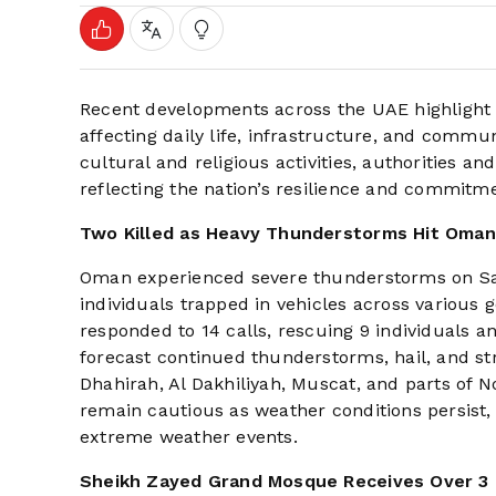
Recent developments across the UAE highlight 
affecting daily life, infrastructure, and comm
cultural and religious activities, authorities a
reflecting the nation’s resilience and commitmen
Two Killed as Heavy Thunderstorms Hit Oman
Oman experienced severe thunderstorms on Satur
individuals trapped in vehicles across various
responded to 14 calls, rescuing 9 individuals 
forecast continued thunderstorms, hail, and str
Dhahirah, Al Dakhiliyah, Muscat, and parts of N
remain cautious as weather conditions persist,
extreme weather events.
Sheikh Zayed Grand Mosque Receives Over 3 M