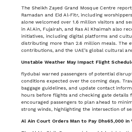
The Sheikh Zayed Grand Mosque Centre reporte
Ramadan and Eid Al-Fitr, including worshippers
alone welcomed over 1.6 million visitors and se
in Al Ain, Fujairah, and Ras Al Khaimah also re
initiatives, including digital platforms and cu
distributing more than 2.6 million meals. The
contributions, and the UAE’s global cultural and
Unstable Weather May Impact Flight Schedul
flydubai warned passengers of potential disrup
conditions expected over the coming days. Trav
baggage guidelines, and update contact informa
hours before flights and checking gate details f
encouraged passengers to plan ahead to minimi
strong winds, highlighting the intersection of 
Al Ain Court Orders Man to Pay Dhs65,000 in 