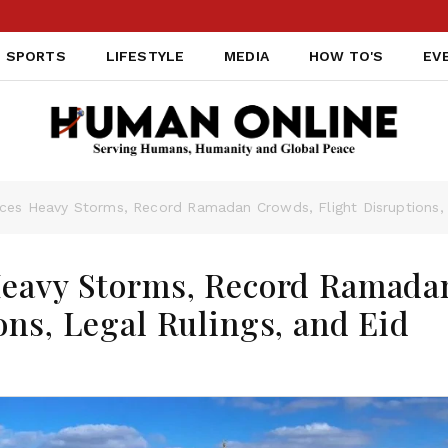
SPORTS
LIFESTYLE
MEDIA
HOW TO'S
EV
ces Heavy Storms, Record Ramadan Crowds, Flight Disruptions, L
Heavy Storms, Record Ramada
ons, Legal Rulings, and Eid