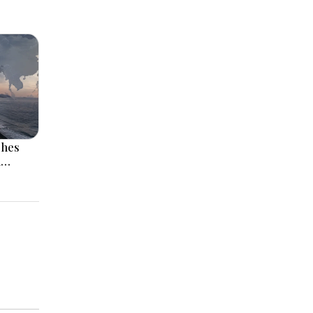
ches
l
 Rise