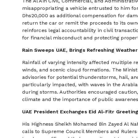
The Al Ain Civil, Commercial, and Administrat
misappropriating a vehicle entrusted to him fo
Dhs20,000 as additional compensation for dama
return the car or remit the proceeds to its own
reinforces legal accountability in civil transac
for financial misconduct and protecting propert
Rain Sweeps UAE, Brings Refreshing Weather
Rainfall of varying intensity affected multiple 
winds, and scenic cloud formations. The Ministr
advisories for potential thunderstorms, hail, an
particularly impacted, with waves in the Arab
during storms. Authorities encouraged caution,
climate and the importance of public awareness 
UAE President Exchanges Eid Al-Fitr Greeting
His Highness Sheikh Mohamed Bin Zayed Al Nahy
calls to Supreme Council Members and Rulers of