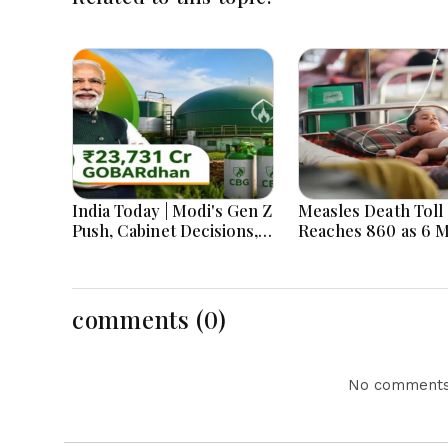
India Today | Modi's Gen Z
Measles Death Toll
Push, Cabinet Decisions,
Reaches 860 as 6 
India-Bangladesh
Children Die in 24
Tensions and Parliament
Action Lead National
Headlines
comments (0)
No comments 