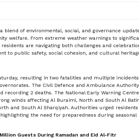
a blend of environmental, social, and governance updat
unity welfare. From extreme weather warnings to signific
nd residents are navigating both challenges and celebratio
t to public safety, social cohesion, and cultural heritag
day, resulting in two fatalities and multiple incidents
 governorates. The Civil Defence and Ambulance Authorit
and recording 2 deaths. The National Early Warning Centr
ong winds affecting Al Buraimi, North and South Al Batin
orth and South Al Sharqiyah. Authorities urged residents
 highlighting the need for preparedness during seasonal
illion Guests During Ramadan and Eid Al-Fitr