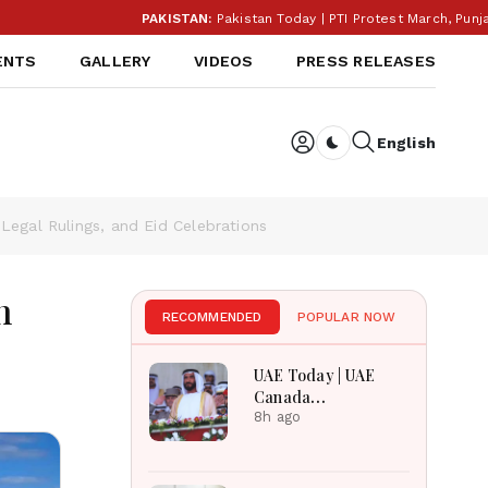
PAKISTAN:
Pakistan Today | PTI Protest March, Punjab Election B
ENTS
GALLERY
VIDEOS
PRESS RELEASES
English
Dark toggle
egal Rulings, and Eid Celebrations
n
RECOMMENDED
POPULAR NOW
UAE Today | UAE
Canada
Cooperation, RAK
8h ago
Ceramics Profit,
Sheikh Zayed
Legacy, Burjeel