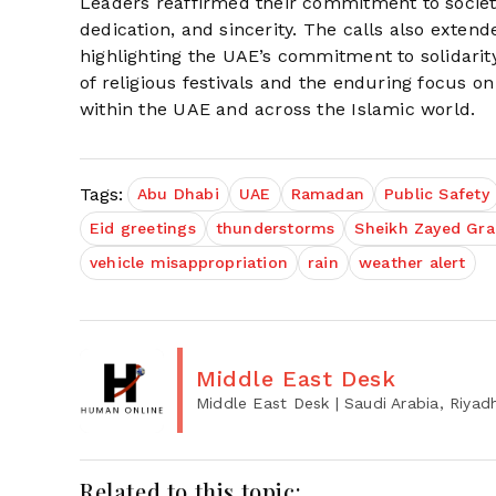
Leaders reaffirmed their commitment to societa
dedication, and sincerity. The calls also exten
highlighting the UAE’s commitment to solidari
of religious festivals and the enduring focus on
within the UAE and across the Islamic world.
Tags:
Abu Dhabi
UAE
Ramadan
Public Safety
Eid greetings
thunderstorms
Sheikh Zayed Gr
vehicle misappropriation
rain
weather alert
Middle East Desk
Middle East Desk
| Saudi Arabia, Riyad
Related to this topic: