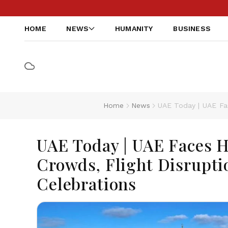
HOME
NEWS
HUMANITY
BUSINESS
Home
News
UAE Today | UAE Fa
UAE Today | UAE Faces 
Crowds, Flight Disrupti
Celebrations