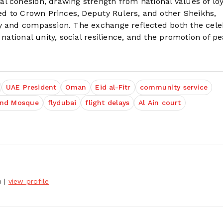
l cohesion, drawing strength from national values of loy
ded to Crown Princes, Deputy Rulers, and other Sheikhs,
ty and compassion. The exchange reflected both the cele
 national unity, social resilience, and the promotion of p
UAE President
Oman
Eid al-Fitr
community service
and Mosque
flydubai
flight delays
Al Ain court
h
|
view profile