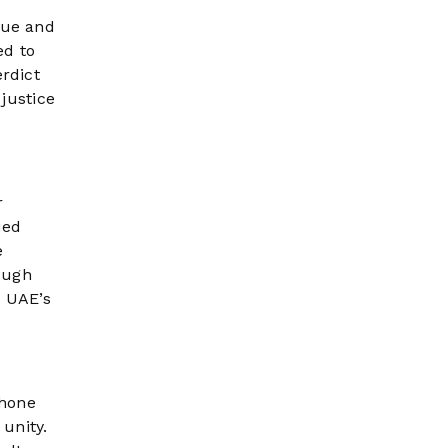
lue and
ed to
erdict
 justice
r
ued
e
ough
e UAE’s
phone
unity.