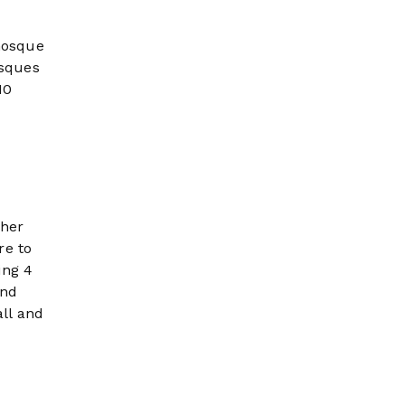
 mosque
osques
10
ther
re to
ing 4
and
ll and