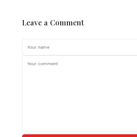
Leave a Comment