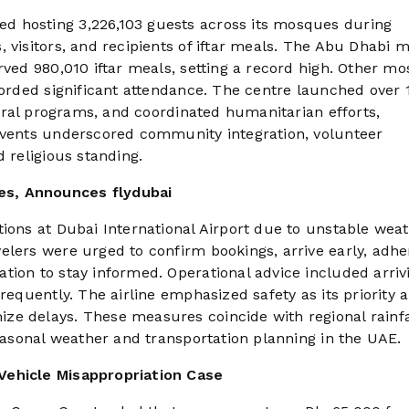
d hosting 3,226,103 guests across its mosques during
, visitors, and recipients of iftar meals. The Abu Dhabi
rved 980,010 iftar meals, setting a record high. Other m
corded significant attendance. The centre launched over 
ltural programs, and coordinated humanitarian efforts,
 events underscored community integration, volunteer
 religious standing.
es, Announces flydubai
tions at Dubai International Airport due to unstable wea
elers were urged to confirm bookings, arrive early, adhe
tion to stay informed. Operational advice included arriv
requently. The airline emphasized safety as its priority 
ze delays. These measures coincide with regional rainfa
seasonal weather and transportation planning in the UAE.
Vehicle Misappropriation Case