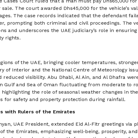
ive Cases Court ruled that a man must pay Dhs65,000 for
r sale. The court awarded Dhs45,000 for the vehicle’s va
ges. The case records indicated that the defendant fail
er, prompting both criminal and civil proceedings. The v
tions and underscores the UAE judiciary’s role in ensuring
y rights.
regions of the UAE, bringing cooler temperatures, stronge
y of Interior and the National Centre of Meteorology iss
d reduced visibility. Abu Dhabi, Al Ain, and Al Dhafra wer
ian Gulf and Sea of Oman fluctuating from moderate to r
 highlighting the role of seasonal weather changes in th
for safety and property protection during rainfall.
s with Rulers of the Emirates
an, UAE President, extended Eid Al-Fitr greetings via 
 the Emirates, emphasizing well-being, prosperity, and 