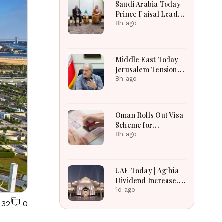
Saudi Arabia Today |
Earnings Growth &
Prince Faisal Leads
Nafis Pension
Regional Diplomacy
8h ago
Reforms
as Kingdom
Advances
Governance,
Middle East Today |
Defense, Digital
Jerusalem Tensions
Services and
Escalate as
8h ago
Humanitarian
Settlement
Initiatives
Expansion, Regional
Diplomacy, Iran
Oman Rolls Out Visa
Warnings and Red
Scheme for
Sea Security
Bangladeshi Farm
8h ago
Dominate
Workers
Developments
UAE Today | Agthia
Dividend Increase,
Qasr Recognition
1d ago
Award, Smart Land
32
0
Investments & Date
Festival Celebration