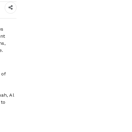
es
ant
ns,
e.
 of
y
e
ah, Al
 to