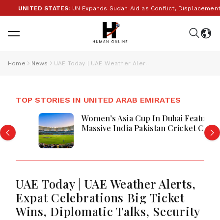
UNITED STATES:
UN Expands Sudan Aid as Conflict, Displacement and 
Home
News
UAE Today | UAE Weather Alerts, Expat Celebrations Big Ticket Wins, Diplomatic Talks, Security Measures And Saudi-Sharjah Trade Corridor
TOP STORIES IN UNITED ARAB EMIRATES
Women’s Asia Cup In Dubai Features
Massive India Pakistan Cricket Clash
Ahead
UAE Today | UAE Weather Alerts,
Expat Celebrations Big Ticket
Wins, Diplomatic Talks, Security