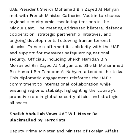
UAE President Sheikh Mohamed Bin Zayed Al Nahyan
met with French Minister Catherine Vautrin to discuss
regional security amid escalating tensions in the
Middle East. The meeting addressed bilateral defence
cooperation, strategic partnership initiatives, and
ongoing developments following Iranian terrorist
attacks. France reaffirmed its solidarity with the UAE
and support for measures safeguarding national
security. Officials, including Sheikh Hamdan Bin
Mohamed Bin Zayed Al Nahyan and Sheikh Mohammed
Bin Hamad Bin Tahnoon Al Nahyan, attended the talks.
This diplomatic engagement reinforces the UAE’s
commitment to international collaboration while
ensuring regional stability, highlighting the country’s
proactive role in global security affairs and strategic
alliances.
Sheikh Abdullah Vows UAE Will Never Be
Blackmailed by Terrorists
Deputy Prime Minister and Minister of Foreign Affairs