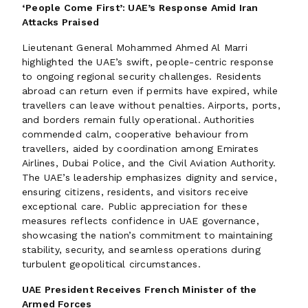
‘People Come First’: UAE’s Response Amid Iran
Attacks Praised
Lieutenant General Mohammed Ahmed Al Marri
highlighted the UAE’s swift, people-centric response
to ongoing regional security challenges. Residents
abroad can return even if permits have expired, while
travellers can leave without penalties. Airports, ports,
and borders remain fully operational. Authorities
commended calm, cooperative behaviour from
travellers, aided by coordination among Emirates
Airlines, Dubai Police, and the Civil Aviation Authority.
The UAE’s leadership emphasizes dignity and service,
ensuring citizens, residents, and visitors receive
exceptional care. Public appreciation for these
measures reflects confidence in UAE governance,
showcasing the nation’s commitment to maintaining
stability, security, and seamless operations during
turbulent geopolitical circumstances.
UAE President Receives French Minister of the
Armed Forces