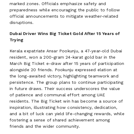
marked zones. Officials emphasize safety and
preparedness while encouraging the public to follow
official announcements to mitigate weather-related
disruptions.
Dubai Driver Wins Big Ticket Gold After 15 Years of
Trying
Kerala expatriate Ansar Pookunju, a 47-year-old Dubai
resident, won a 200-gram 24-karat gold bar in the
March Big Ticket e-draw after 15 years of participation
alongside 20 friends. Pookunju expressed elation at
the long-awaited victory, highlighting teamwork and
persistence. The group plans to continue participating
in future draws. Their success underscores the value
of patience and communal effort among UAE
residents. The Big Ticket win has become a source of
inspiration, illustrating how consistency, dedication,
and a bit of luck can yield life-changing rewards, while
fostering a sense of shared achievement among
friends and the wider community.