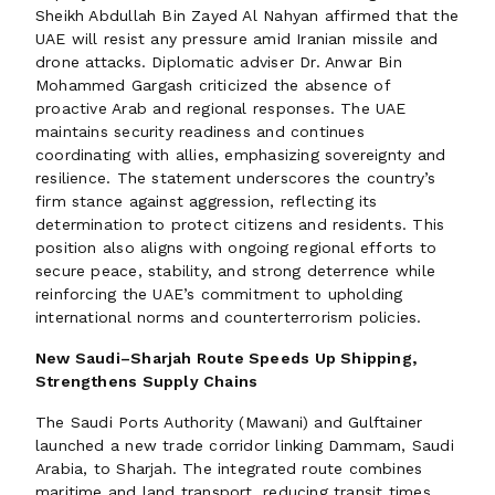
Sheikh Abdullah Bin Zayed Al Nahyan affirmed that the
UAE will resist any pressure amid Iranian missile and
drone attacks. Diplomatic adviser Dr. Anwar Bin
Mohammed Gargash criticized the absence of
proactive Arab and regional responses. The UAE
maintains security readiness and continues
coordinating with allies, emphasizing sovereignty and
resilience. The statement underscores the country’s
firm stance against aggression, reflecting its
determination to protect citizens and residents. This
position also aligns with ongoing regional efforts to
secure peace, stability, and strong deterrence while
reinforcing the UAE’s commitment to upholding
international norms and counterterrorism policies.
New Saudi–Sharjah Route Speeds Up Shipping,
Strengthens Supply Chains
The Saudi Ports Authority (Mawani) and Gulftainer
launched a new trade corridor linking Dammam, Saudi
Arabia, to Sharjah. The integrated route combines
maritime and land transport, reducing transit times