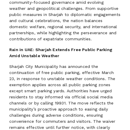
community-focused governance amid evolving
weather and geopolitical challenges. From supportive
public measures in Sharjah to diplomatic engagements
and cultural celebrations, the nation balances
domestic welfare, regional security, and international
partnerships, while highlighting the perseverance and
contributions of expatriate communities.
Rain in UAE: Sharjah Extends Free Public Parking
Amid Unstable Weather
Sharjah City Municipality has announced the
continuation of free public parking, effective March
23, in response to unstable weather conditions. The
exemption applies across all public parking zones
except smart parking yards. Authorities have urged
residents to stay informed via official social media
channels or by calling 19931. The move reflects the
municipality’s proactive approach to easing daily
challenges during adverse conditions, ensuring
convenience for commuters and visitors. The waiver
remains effective until further notice, with clearly