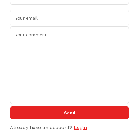
Send
Already have an account?
Login