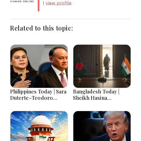
|
view profile
Related to this topic:
Philippines Today | Sara
Bangladesh Today |
Duterte–Teodoro
Sheikh Hasina
Clash, Economy Slows,
Tensions, Presidential
China Tensions and
Poll, Remittance Surge,
Major Developments
Jobs Crisis and Major
Political Developments