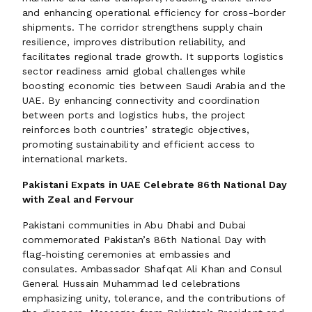
and enhancing operational efficiency for cross-border
shipments. The corridor strengthens supply chain
resilience, improves distribution reliability, and
facilitates regional trade growth. It supports logistics
sector readiness amid global challenges while
boosting economic ties between Saudi Arabia and the
UAE. By enhancing connectivity and coordination
between ports and logistics hubs, the project
reinforces both countries’ strategic objectives,
promoting sustainability and efficient access to
international markets.
Pakistani Expats in UAE Celebrate 86th National Day
with Zeal and Fervour
Pakistani communities in Abu Dhabi and Dubai
commemorated Pakistan’s 86th National Day with
flag-hoisting ceremonies at embassies and
consulates. Ambassador Shafqat Ali Khan and Consul
General Hussain Muhammad led celebrations
emphasizing unity, tolerance, and the contributions of