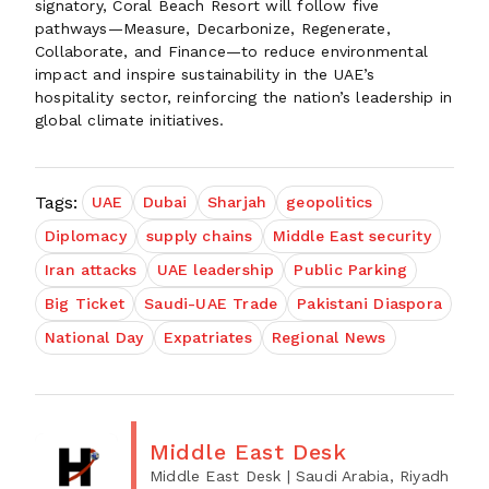
signatory, Coral Beach Resort will follow five
pathways—Measure, Decarbonize, Regenerate,
Collaborate, and Finance—to reduce environmental
impact and inspire sustainability in the UAE’s
hospitality sector, reinforcing the nation’s leadership in
global climate initiatives.
Tags:
UAE
Dubai
Sharjah
geopolitics
Diplomacy
supply chains
Middle East security
Iran attacks
UAE leadership
Public Parking
Big Ticket
Saudi-UAE Trade
Pakistani Diaspora
National Day
Expatriates
Regional News
Middle East Desk
Middle East Desk
| Saudi Arabia, Riyadh