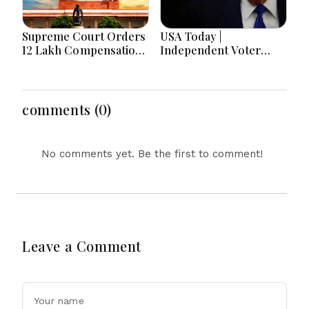
Supreme Court Orders
USA Today |
₹12 Lakh Compensation
Independent Voter
to Father of Ghaziabad
Support, Birthright
Rape-Murder Victim,
Citizenship Orders,
Questions Two
Fauci Contempt
Hospitals’ Role
Referral & Blackburn
comments (0)
Primary Victory
No comments yet. Be the first to comment!
Leave a Comment