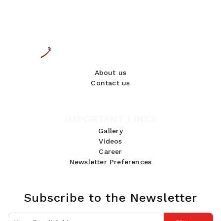
About us
Contact us
IMPORTANT LINKS
Gallery
Videos
Career
Newsletter Preferences
Subscribe to the Newsletter