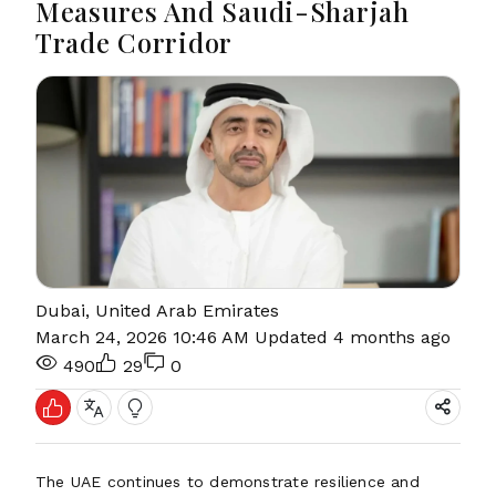
Measures And Saudi-Sharjah
Trade Corridor
Dubai, United Arab Emirates
March 24, 2026 10:46 AM
Updated 4 months ago
490
29
0
The UAE continues to demonstrate resilience and