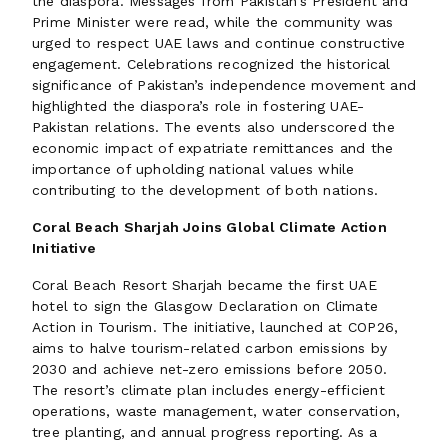
the diaspora. Messages from Pakistan’s President and
Prime Minister were read, while the community was
urged to respect UAE laws and continue constructive
engagement. Celebrations recognized the historical
significance of Pakistan’s independence movement and
highlighted the diaspora’s role in fostering UAE-
Pakistan relations. The events also underscored the
economic impact of expatriate remittances and the
importance of upholding national values while
contributing to the development of both nations.
Coral Beach Sharjah Joins Global Climate Action
Initiative
Coral Beach Resort Sharjah became the first UAE
hotel to sign the Glasgow Declaration on Climate
Action in Tourism. The initiative, launched at COP26,
aims to halve tourism-related carbon emissions by
2030 and achieve net-zero emissions before 2050.
The resort’s climate plan includes energy-efficient
operations, waste management, water conservation,
tree planting, and annual progress reporting. As a