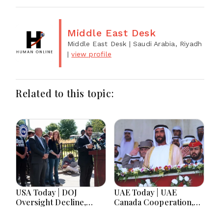
Middle East Desk
Middle East Desk
| Saudi Arabia, Riyadh
|
view profile
Related to this topic:
USA Today | DOJ
UAE Today | UAE
Oversight Decline,
Canada Cooperation,
Tennessee Governor
RAK Ceramics Profit,