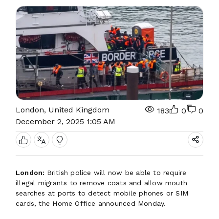
London, United Kingdom
183
0
0
December 2, 2025 1:05 AM
London:
British police will now be able to require
illegal migrants to remove coats and allow mouth
searches at ports to detect mobile phones or SIM
cards, the Home Office announced Monday.