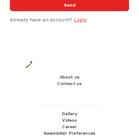
Send
Already have an account?
Login
About us
Contact us
IMPORTANT LINKS
Gallery
Videos
Career
Newsletter Preferences