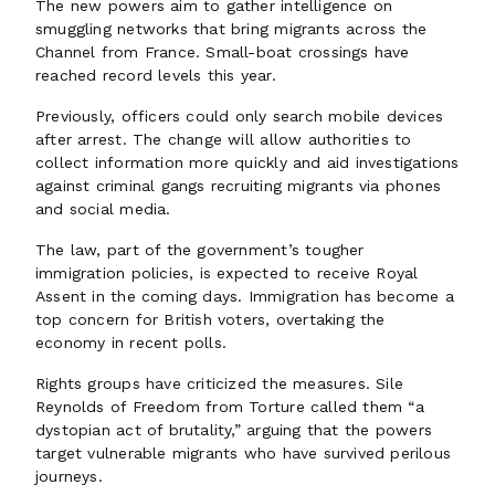
The new powers aim to gather intelligence on
smuggling networks that bring migrants across the
Channel from France. Small-boat crossings have
reached record levels this year.
Previously, officers could only search mobile devices
after arrest. The change will allow authorities to
collect information more quickly and aid investigations
against criminal gangs recruiting migrants via phones
and social media.
The law, part of the government’s tougher
immigration policies, is expected to receive Royal
Assent in the coming days. Immigration has become a
top concern for British voters, overtaking the
economy in recent polls.
Rights groups have criticized the measures. Sile
Reynolds of Freedom from Torture called them “a
dystopian act of brutality,” arguing that the powers
target vulnerable migrants who have survived perilous
journeys.