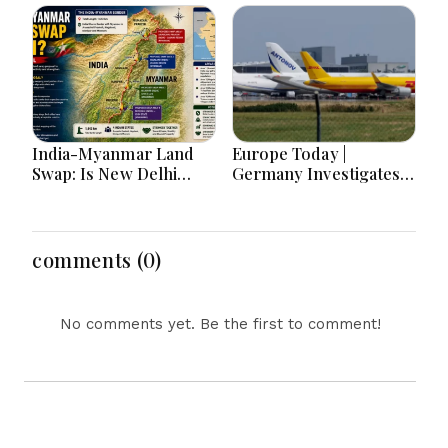
Race, Progressive
Sheikh Zayed Legacy,
Media Influence &
Burjeel Earnings
Michigan Democratic
Growth & Nafis
Unity
Pension Reforms
India-Myanmar Land
Europe Today |
Swap: Is New Delhi
Germany Investigates
Really Handing Over
Explosive Drone
Manipur Border Land
Threat, Ceuta Faces
Again?
Migration Crisis, UK
Prevent Referrals Hit
comments (0)
Record High
No comments yet. Be the first to comment!