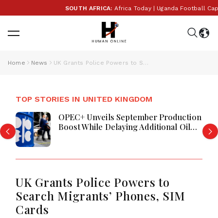
SOUTH AFRICA:
Africa Today | Uganda Football Captai
Home
News
UK Grants Police Powers to Search Migrants’ Phones, SIM Cards
TOP STORIES IN UNITED KINGDOM
OPEC+ Unveils September Production
Boost While Delaying Additional Oil
Supply Increases
UK Grants Police Powers to
Search Migrants’ Phones, SIM
Cards