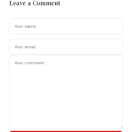
Leave a Comment