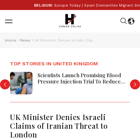
BELGIUM:
Europe Today | Spain Dismantles Migrant Smug
Home
News
UK Minister Denies Israeli Claims of Iranian Threat to London
TOP STORIES IN UNITED KINGDOM
Scientists Launch Promising Blood
Pressure Injection Trial To Reduce
Stroke Risk Worldwide
UK Minister Denies Israeli
Claims of Iranian Threat to
London