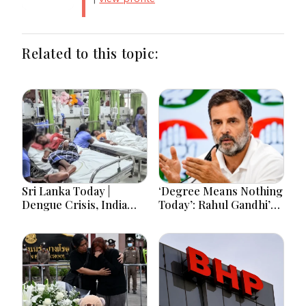
Related to this topic:
Sri Lanka Today |
‘Degree Means Nothing
Dengue Crisis, India
Today’: Rahul Gandhi’s
Ties, Prison Unrest and
Big Youth Jobs Push
Major Political
Developments