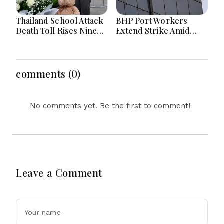
Thailand School Attack
BHP Port Workers
Death Toll Rises Nine
Extend Strike Amid
Amid Police
Seven-Month Wage
Investigation
Negotiations
comments (0)
No comments yet. Be the first to comment!
Leave a Comment