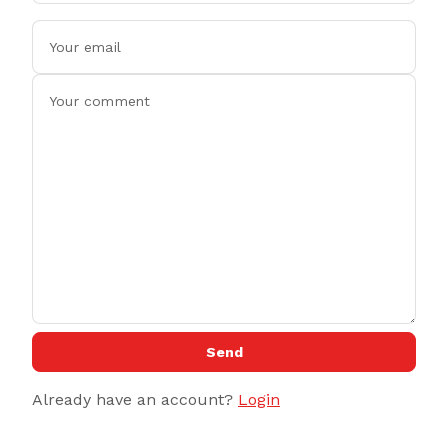
Send
Already have an account?
Login