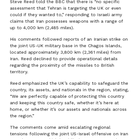
Steve Reed told the BBC that there is “no specific
assessment that Tehran is targeting the UK or even
could if they wanted to,” responding to Israeli army
claims that Iran possesses weapons with a range of
up to 4,000 km (2,485 miles).
His comments followed reports of an Iranian strike on
the joint US-UK military base in the Chagos Islands,
located approximately 3,800 km (2,361 miles) from
Iran. Reed declined to provide operational details
regarding the proximity of the missiles to British
territory.
Reed emphasized the UK’s capability to safeguard the
country, its assets, and nationals in the region, stating,
“We are perfectly capable of protecting this country
and keeping this country safe, whether it’s here at
home, or whether it’s our assets and nationals across
the region.”
The comments come amid escalating regional
tensions following the joint US‑Israel offensive on Iran