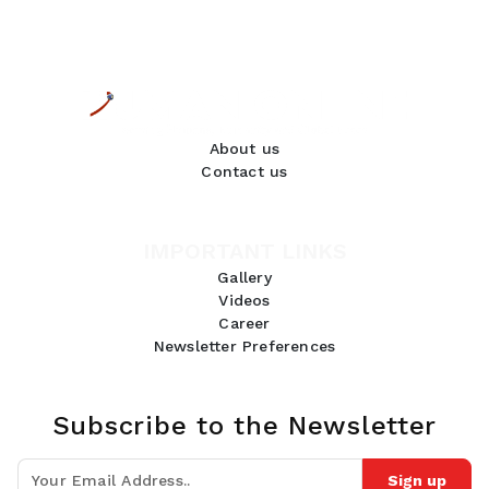
About us
Contact us
IMPORTANT LINKS
Gallery
Videos
Career
Newsletter Preferences
Subscribe to the Newsletter
Sign up