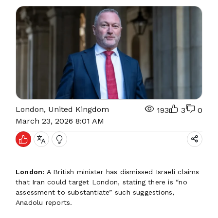
London, United Kingdom
193
3
0
March 23, 2026 8:01 AM
London:
A British minister has dismissed Israeli claims
that Iran could target London, stating there is “no
assessment to substantiate” such suggestions,
Anadolu reports.