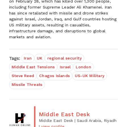
on February 28, which has killed over 1,300 people,
including former Supreme Leader Ali Khamenei. Iran
has since retaliated with missile and drone strikes
against Israel, Jordan, Iraq, and Gulf countries hosting
US military assets, resulting in casualties,
infrastructure damage, and disruptions to global
markets and aviation.
Tags:
Iran
UK
regional security
Middle East Tensions
Israel
London
Steve Reed
Chagos Islands
US-UK Military
Missile Threats
Middle East Desk
Middle East Desk
| Saudi Arabia, Riyadh
|
view profile