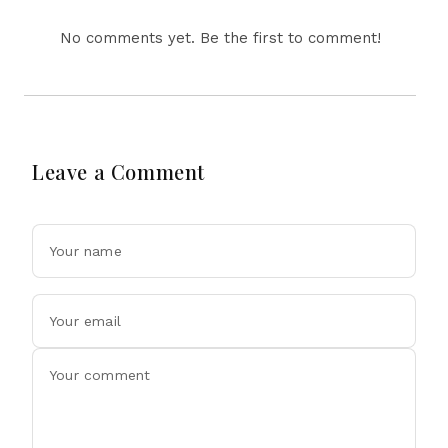
No comments yet. Be the first to comment!
Leave a Comment