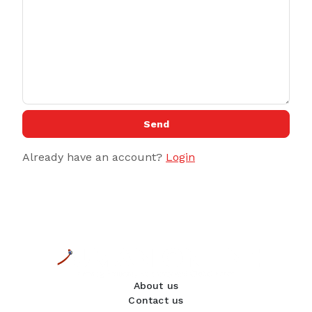
Send
Already have an account?
Login
About us
Contact us