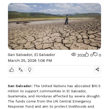
San Salvador, El Salvador
202
0
0
March 25, 2026 1:06 PM
San Salvador:
The United Nations has allocated $10.5
million to support communities in El Salvador,
Guatemala, and Honduras affected by severe drought.
The funds come from the UN Central Emergency
Response Fund and aim to protect livelihoods and