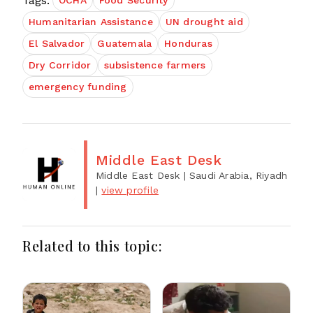
Tags:
OCHA
Food Security
Humanitarian Assistance
UN drought aid
El Salvador
Guatemala
Honduras
Dry Corridor
subsistence farmers
emergency funding
Middle East Desk
Middle East Desk
| Saudi Arabia, Riyadh
|
view profile
Related to this topic: