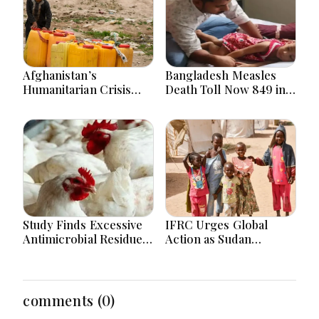
Afghanistan’s
Bangladesh Measles
Humanitarian Crisis
Death Toll Now 849 in
Deepens as Hunger and
Bangladesh as 2 More
Poverty Persist
Die in a Day
Study Finds Excessive
IFRC Urges Global
Antimicrobial Residues
Action as Sudan
in Poultry Meat in
Humanitarian Crisis
Bangladesh, India,
Worsens Amid Aid
Vietnam
Shortage
comments (0)