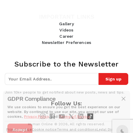
IMPORTANT LINKS
Gallery
Videos
Career
Newsletter Preferences
Subscribe to the Newsletter
Sign up
Join 10k+ people to get notified about new posts, news and tips.
GDPR Compliance
Follow Us:
We use cookies to ensure you get the best experience on our
website. By continuing to use our site, you accept our use of
cookies,
Privacy Policy
, and
Terms of Service
.
Human Online © 2026, All rights reserved.
Accept
Privacy notice
Cookie notice
Terms and conditions
Legal Disclaimer