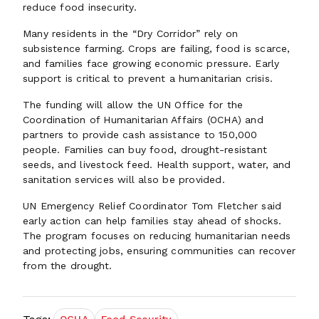
reduce food insecurity.
Many residents in the “Dry Corridor” rely on
subsistence farming. Crops are failing, food is scarce,
and families face growing economic pressure. Early
support is critical to prevent a humanitarian crisis.
The funding will allow the UN Office for the
Coordination of Humanitarian Affairs (OCHA) and
partners to provide cash assistance to 150,000
people. Families can buy food, drought-resistant
seeds, and livestock feed. Health support, water, and
sanitation services will also be provided.
UN Emergency Relief Coordinator Tom Fletcher said
early action can help families stay ahead of shocks.
The program focuses on reducing humanitarian needs
and protecting jobs, ensuring communities can recover
from the drought.