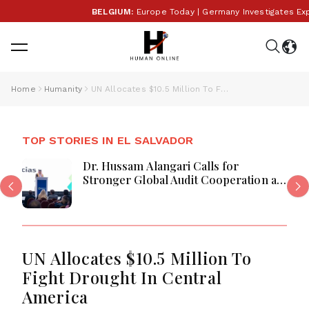
BELGIUM:
Europe Today | Germany Investigates Explosi
Home
Humanity
UN Allocates $10.5 Million To Fight Drought In Central America
TOP STORIES IN EL SALVADOR
Dr. Hussam Alangari Calls for
Stronger Global Audit Cooperation at
CLAI 2025
UN Allocates $10.5 Million To
Fight Drought In Central
America