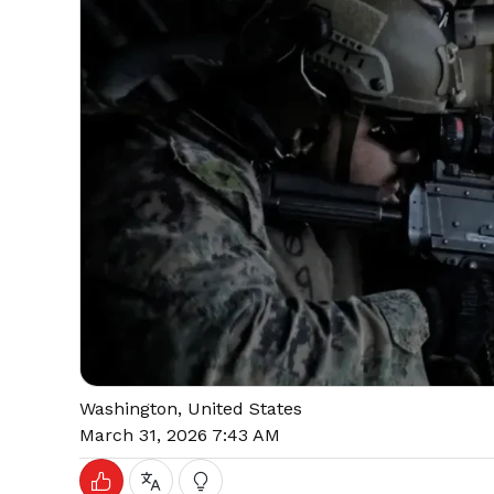
Washington, United States
March 31, 2026 7:43 AM