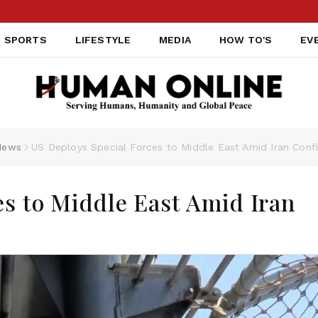
SPORTS
LIFESTYLE
MEDIA
HOW TO'S
EV
News
US Deploys Special Forces to Middle East Amid Iran Confl
es to Middle East Amid Iran