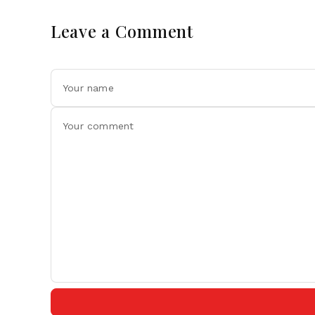
Leave a Comment