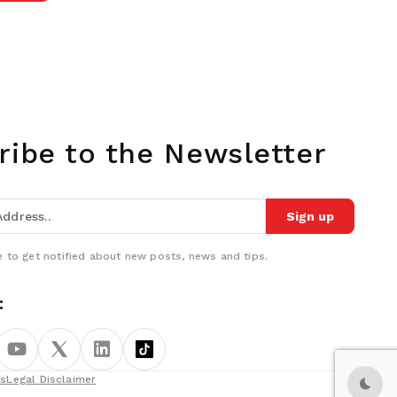
ribe to the Newsletter
Sign up
 to get notified about new posts, news and tips.
:
ns
Legal Disclaimer
Dark