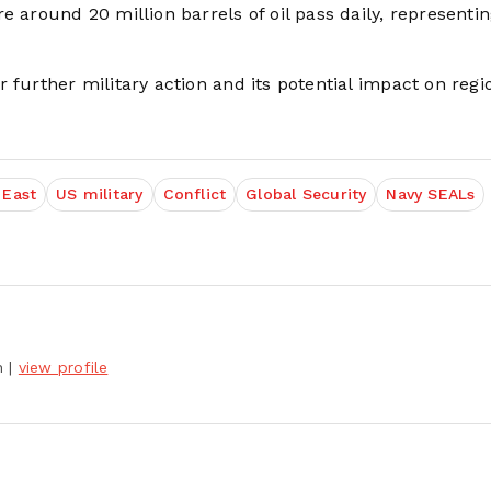
e around 20 million barrels of oil pass daily, representin
 further military action and its potential impact on regi
 East
US military
Conflict
Global Security
Navy SEALs
h
|
view profile