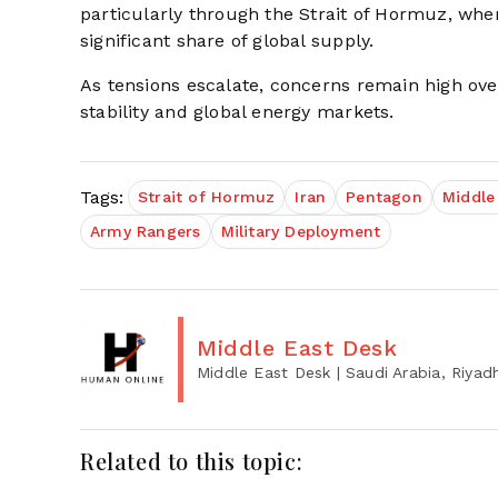
particularly through the Strait of Hormuz, wher
significant share of global supply.
As tensions escalate, concerns remain high over
stability and global energy markets.
Tags:
Strait of Hormuz
Iran
Pentagon
Middle
Army Rangers
Military Deployment
Middle East Desk
Middle East Desk
| Saudi Arabia, Riyad
Related to this topic: