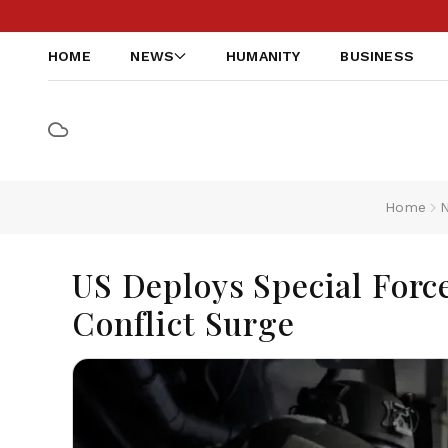
HOME
NEWS
HUMANITY
BUSINESS
Home
US Deploys Special Forc
Conflict Surge