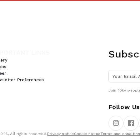
Subsc
PORTANT LINKS
lery
eos
eer
sletter Preferences
Join 10k+ people
Follow Us
26, All rights reserved.
Privacy notice
Cookie notice
Terms and conditio