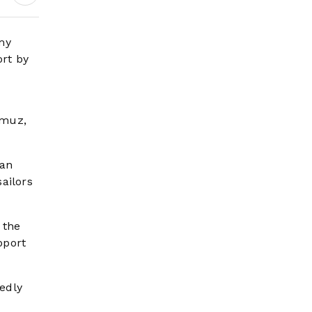
Earnings Growth &
Nafis Pension
Reforms
my
ort by
rmuz,
han
ailors
 the
pport
edly