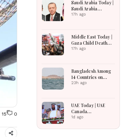
Saudi Arabia Today |
Saudi Arabia
Strengthens
17h ago
Regional Diplomacy,
Maritime Security,
Economic
Middle East Today |
Governance and
Gaza Child Death
Humanitarian
Toll Rises, Iran
17h ago
Leadership
Reviews Hormuz
Bill, Syria Blast,
Lebanon Talks
Bangladesh Among
Continue
14 Countries on
Board for Saudi-led
23h ago
Maritime Defense
Alliance
UAE Today | UAE
Canada
15
0
Cooperation, RAK
1d ago
Ceramics Profit,
Sheikh Zayed
Legacy, Burjeel