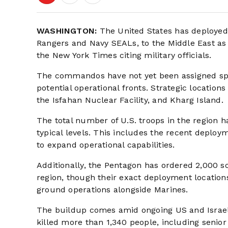
WASHINGTON:
The United States has deployed
Rangers and Navy SEALs, to the Middle East as p
the New York Times citing military officials.
The commandos have not yet been assigned spe
potential operational fronts. Strategic locatio
the Isfahan Nuclear Facility, and Kharg Island.
The total number of U.S. troops in the region
typical levels. This includes the recent deploy
to expand operational capabilities.
Additionally, the Pentagon has ordered 2,000 so
region, though their exact deployment location
ground operations alongside Marines.
The buildup comes amid ongoing US and Israeli 
killed more than 1,340 people, including senior 