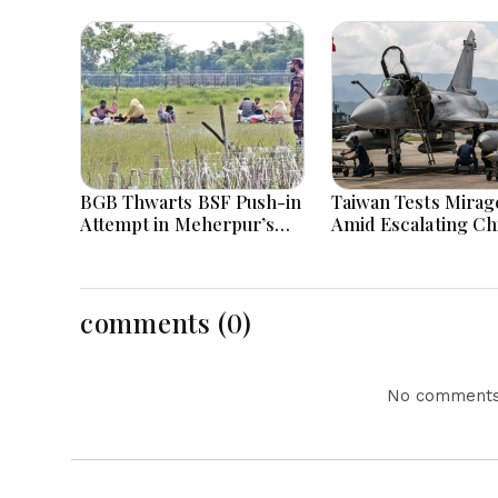
BGB Thwarts BSF Push-in
Taiwan Tests Mirage
Attempt in Meherpur’s
Amid Escalating Ch
Gangni
Tensions During W
Games Today
comments (0)
No comments 