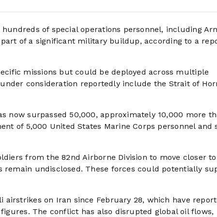
 hundreds of special operations personnel, including Ar
art of a significant military buildup, according to a rep
cific missions but could be deployed across multiple
ns under consideration reportedly include the Strait of Ho
 has now surpassed 50,000, approximately 10,000 more t
ment of 5,000 United States Marine Corps personnel and s
ldiers from the 82nd Airborne Division to move closer to
s remain undisclosed. These forces could potentially su
airstrikes on Iran since February 28, which have report
figures. The conflict has also disrupted global oil flows,