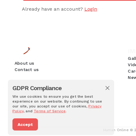
Already have an account?
Login
IM
Gal
About us
Vid
Contact us
Car
New
GDPR Compliance
We use cookies to ensure you get the best
experience on our website. By continuing to use
our site, you accept our use of cookies,
Privacy
Policy
, and
Terms of Service
.
Accept
Human Online © 20