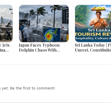
 Jets
Japan Faces Typhoon
Sri Lanka Today | Prison
ina
Dolphin Chaos With
Unrest, Constituti
ar
Evacuations Flights And
Reform, Rising Infl
Flooding Threats
Heavy Rains and M
Economic Develo
yet. Be the first to comment!