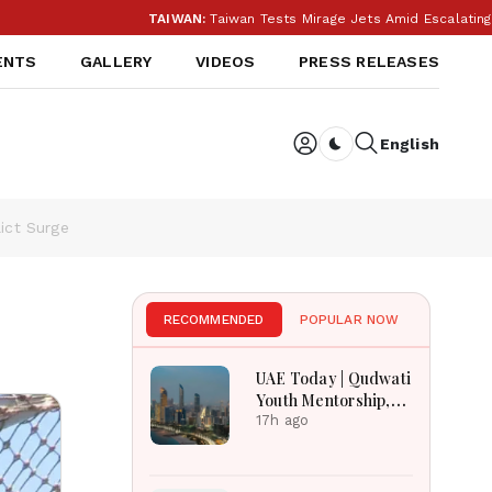
TAIWAN:
Taiwan Tests Mirage Jets Amid Escalating Chi
ENTS
GALLERY
VIDEOS
PRESS RELEASES
English
Dark toggle
ict Surge
RECOMMENDED
POPULAR NOW
UAE Today | Qudwati
Youth Mentorship,
DAMAC Mortgage
17h ago
Event, Forex Expo
Rewards & Curtin
Engineering Victory