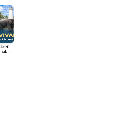
onal
ation,
ajor
pments