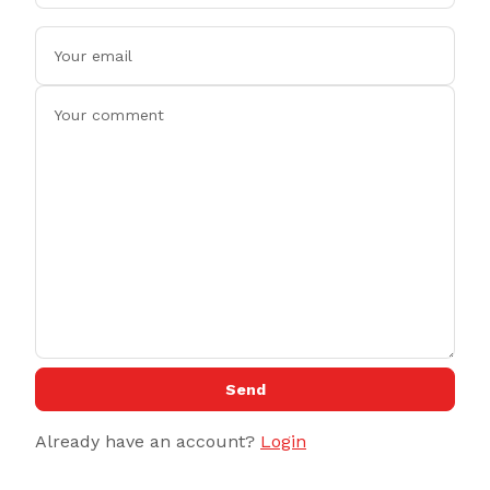
Send
Already have an account?
Login