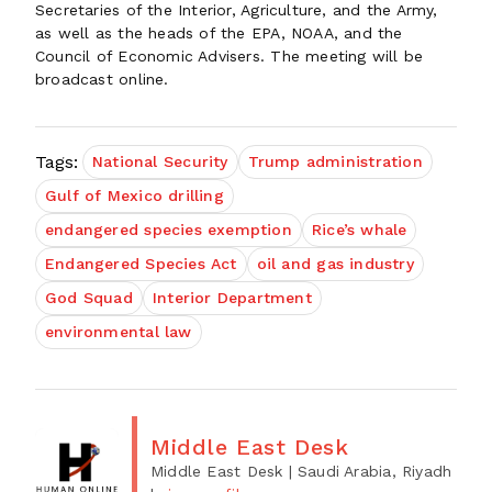
Secretaries of the Interior, Agriculture, and the Army,
as well as the heads of the EPA, NOAA, and the
Council of Economic Advisers. The meeting will be
broadcast online.
Tags:
National Security
Trump administration
Gulf of Mexico drilling
endangered species exemption
Rice’s whale
Endangered Species Act
oil and gas industry
God Squad
Interior Department
environmental law
Middle East Desk
Middle East Desk
| Saudi Arabia, Riyadh