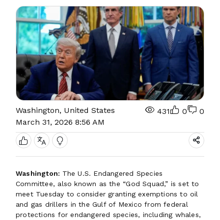
Washington, United States
431
0
0
March 31, 2026 8:56 AM
Washington:
The U.S. Endangered Species
Committee, also known as the “God Squad,” is set to
meet Tuesday to consider granting exemptions to oil
and gas drillers in the Gulf of Mexico from federal
protections for endangered species, including whales,