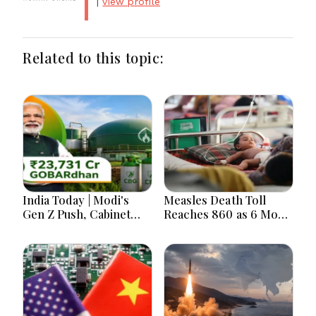
|
view profile
Related to this topic:
India Today | Modi's
Measles Death Toll
Gen Z Push, Cabinet
Reaches 860 as 6 More
Decisions, India-
Children Die in 24
Bangladesh Tensions
Hours
and Parliament Action
Lead National
Headlines