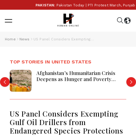
PAKISTAN:
Pakistan Today | PTI Protest March, Punjab E
Home
News
US Panel Considers Exempting Gulf Oil Drillers from Endangered Species Protections
TOP STORIES IN UNITED STATES
Afghanistan’s Humanitarian Crisis
Deepens as Hunger and Poverty
Persist
US Panel Considers Exempting
Gulf Oil Drillers from
Endangered Species Protections