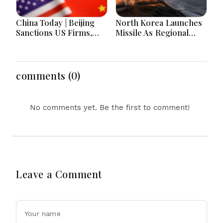
China Today | Beijing
North Korea Launches
Sanctions US Firms,
Missile As Regional
Probes HP And
Security Concerns Rise
Microsoft Office
Across Asia
Equipment, Restricts
Drone Exports In
comments (0)
Fresh Tit-For-Tat
Ahead Of Xi's Visit
No comments yet. Be the first to comment!
Leave a Comment