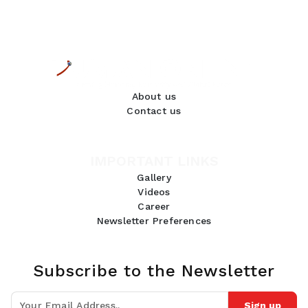
About us
Contact us
IMPORTANT LINKS
Gallery
Videos
Career
Newsletter Preferences
Subscribe to the Newsletter
Sign up