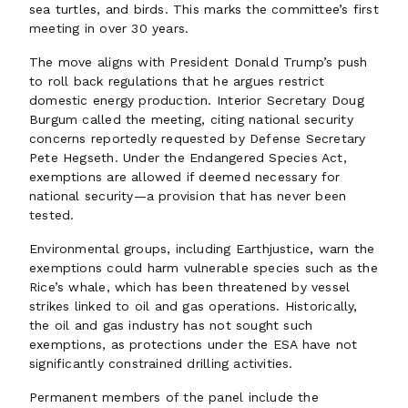
sea turtles, and birds. This marks the committee’s first
meeting in over 30 years.
The move aligns with President Donald Trump’s push
to roll back regulations that he argues restrict
domestic energy production. Interior Secretary Doug
Burgum called the meeting, citing national security
concerns reportedly requested by Defense Secretary
Pete Hegseth. Under the Endangered Species Act,
exemptions are allowed if deemed necessary for
national security—a provision that has never been
tested.
Environmental groups, including Earthjustice, warn the
exemptions could harm vulnerable species such as the
Rice’s whale, which has been threatened by vessel
strikes linked to oil and gas operations. Historically,
the oil and gas industry has not sought such
exemptions, as protections under the ESA have not
significantly constrained drilling activities.
Permanent members of the panel include the