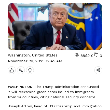
Washington, United States
88
0
0
November 28, 2025 12:45 AM
WASHINGTON
: The Trump administration announced
it will reexamine green cards issued to immigrants
from 19 countries, citing national security concerns.
Joseph Adlow, head of US Citizenship and Immigration