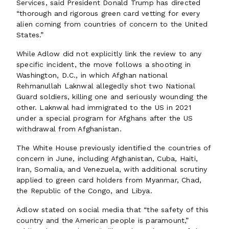
Services, said President Donald Trump has directed
“thorough and rigorous green card vetting for every
alien coming from countries of concern to the United
States.”
While Adlow did not explicitly link the review to any
specific incident, the move follows a shooting in
Washington, D.C., in which Afghan national
Rehmanullah Laknwal allegedly shot two National
Guard soldiers, killing one and seriously wounding the
other. Laknwal had immigrated to the US in 2021
under a special program for Afghans after the US
withdrawal from Afghanistan.
The White House previously identified the countries of
concern in June, including Afghanistan, Cuba, Haiti,
Iran, Somalia, and Venezuela, with additional scrutiny
applied to green card holders from Myanmar, Chad,
the Republic of the Congo, and Libya.
Adlow stated on social media that “the safety of this
country and the American people is paramount,”