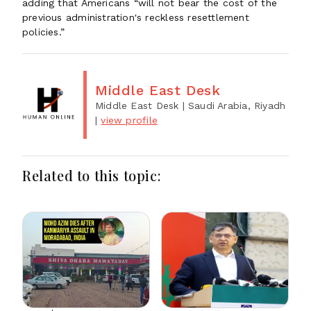
adding that Americans “will not bear the cost of the
previous administration's reckless resettlement
policies.”
Middle East Desk
Middle East Desk
| Saudi Arabia, Riyadh
|
view profile
Related to this topic: