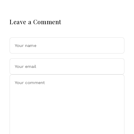
Leave a Comment