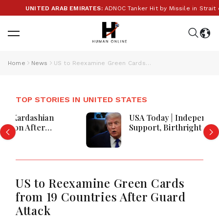
UNITED ARAB EMIRATES:
ADNOC Tanker Hit by Missile in Strait of
Home
News
US to Reexamine Green Cards from 19 Countries After Guard Attack
TOP STORIES IN UNITED STATES
USA Today | Independent Voter
Support, Birthright Citizenship
Orders, Fauci Contempt Referral &
Blackburn Primary Victory
US to Reexamine Green Cards
from 19 Countries After Guard
Attack