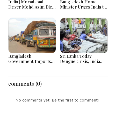
India | Moradabad
Bangladesh Home
Driver Mohd Azim Dies
Minister Urges India to
After Kanwariya Assault
Stop Playing ‘Hasina
Amid Family Demands
card’
Justice
Bangladesh
Sri Lanka Today |
Government Imports
Dengue Crisis, India
2.03 Tonnes of Tear
Ties, Prison Unrest and
Gas Shells from India
Major Political
amid Diplomatic
Developments
Tensions
comments (0)
No comments yet. Be the first to comment!