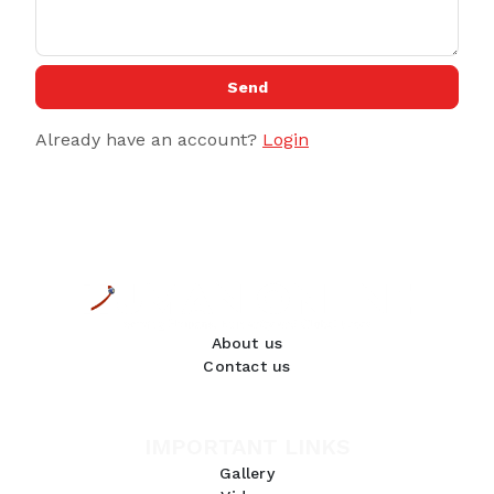
Send
Already have an account?
Login
About us
Contact us
IMPORTANT LINKS
Gallery