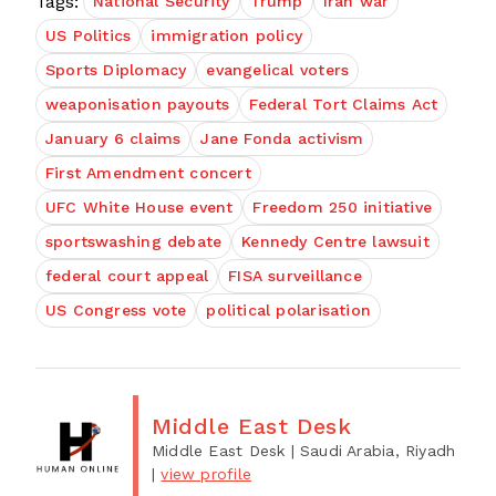
Tags:
National Security
Trump
Iran war
US Politics
immigration policy
Sports Diplomacy
evangelical voters
weaponisation payouts
Federal Tort Claims Act
January 6 claims
Jane Fonda activism
First Amendment concert
UFC White House event
Freedom 250 initiative
sportswashing debate
Kennedy Centre lawsuit
federal court appeal
FISA surveillance
US Congress vote
political polarisation
Middle East Desk
Middle East Desk
| Saudi Arabia, Riyadh
|
view profile