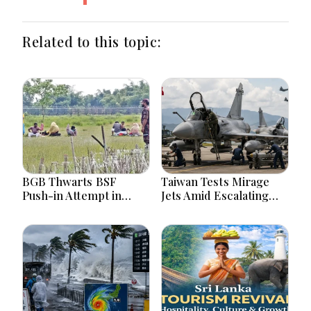
Related to this topic:
BGB Thwarts BSF
Taiwan Tests Mirage
Push-in Attempt in
Jets Amid Escalating
Meherpur’s Gangni
China Tensions During
War Games Today