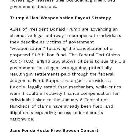
increasingly reassess their political alignment with
government decisions.
Trump Allies' Weaponisation Payout Strategy
Allies of President Donald Trump are advancing an
alternative legal pathway to compensate individuals
they describe as victims of government
“weaponisation,” following the cancellation of a
proposed $1.8 billion fund. The Federal Tort Claims
Act (FTCA), a 1946 law, allows citizens to sue the U.S.
government for alleged wrongdoing, potentially
resulting in settlements paid through the federal
Judgment Fund. Supporters argue it provides a
flexible, legally established mechanism, while critics
warn it could effectively finance compensation for
individuals linked to the January 6 Capitol riot.
Hundreds of claims have already been filed, and
litigation is expanding across federal courts
nationwide.
Jane Fonda Hosts Free Speech Concert