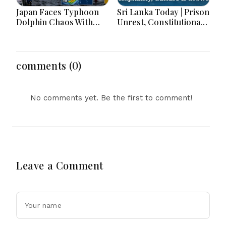
Japan Faces Typhoon
Sri Lanka Today | Prison
Dolphin Chaos With
Unrest, Constitutional
Evacuations Flights And
Reform, Rising
Flooding Threats
Inflation, Heavy Rains
and Major Economic
Developments
comments (0)
No comments yet. Be the first to comment!
Leave a Comment