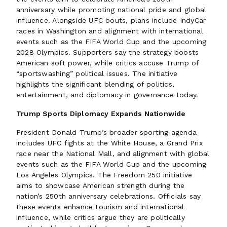
anniversary while promoting national pride and global
influence. Alongside UFC bouts, plans include IndyCar
races in Washington and alignment with international
events such as the FIFA World Cup and the upcoming
2028 Olympics. Supporters say the strategy boosts
American soft power, while critics accuse Trump of
“sportswashing” political issues. The initiative
highlights the significant blending of politics,
entertainment, and diplomacy in governance today.
Trump Sports Diplomacy Expands Nationwide
President Donald Trump’s broader sporting agenda
includes UFC fights at the White House, a Grand Prix
race near the National Mall, and alignment with global
events such as the FIFA World Cup and the upcoming
Los Angeles Olympics. The Freedom 250 initiative
aims to showcase American strength during the
nation’s 250th anniversary celebrations. Officials say
these events enhance tourism and international
influence, while critics argue they are politically