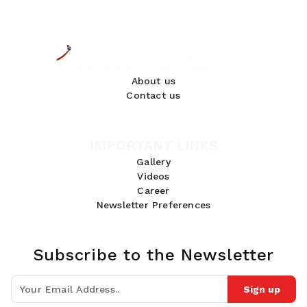
About us
Contact us
IMPORTANT LINKS
Gallery
Videos
Career
Newsletter Preferences
Subscribe to the Newsletter
Sign up