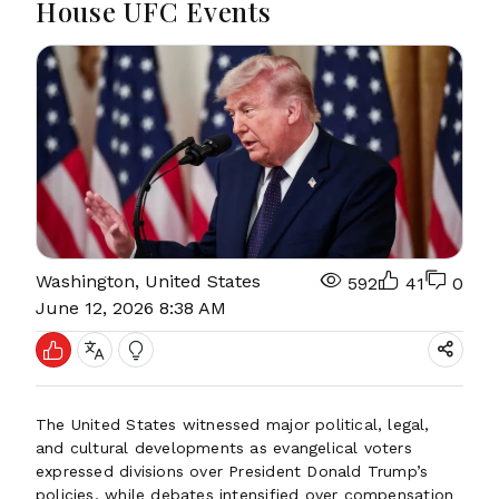
House UFC Events
Washington, United States
592
41
0
June 12, 2026 8:38 AM
The United States witnessed major political, legal,
and cultural developments as evangelical voters
expressed divisions over President Donald Trump’s
policies, while debates intensified over compensation