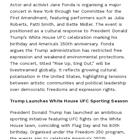
Actor and activist Jane Fonda is organising a major
concert in New York through her Committee for the
First Amendment, featuring performers such as Julia
Roberts, Patti Smith, and Bette Midler. The event is
positioned as a cultural response to President Donald
Trump’s White House UFC celebration marking his
birthday and America’s 250th anniversary. Fonda
argues the Trump administration has restricted free
expression and weakened environmental protections.
The concert, titled “Rise Up, Sing Out,” will be
livestreamed globally. It reflects growing cultural
polarisation in the United States, highlighting tensions
between artistic communities and political leadership
over democratic freedoms and expression rights.
Trump Launches White House UFC Sporting Season
President Donald Trump has launched an ambitious
sporting initiative featuring UFC fights on the White
House lawn, coinciding with Flag Day and his 80th
birthday. Organised under the Freedom 250 program,
the events aim to celebrate America’s 250th