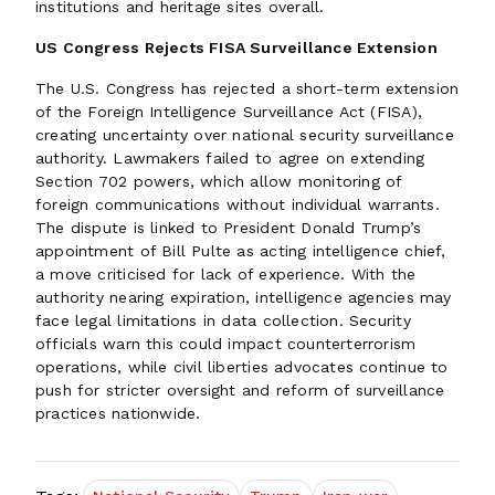
institutions and heritage sites overall.
US Congress Rejects FISA Surveillance Extension
The U.S. Congress has rejected a short-term extension
of the Foreign Intelligence Surveillance Act (FISA),
creating uncertainty over national security surveillance
authority. Lawmakers failed to agree on extending
Section 702 powers, which allow monitoring of
foreign communications without individual warrants.
The dispute is linked to President Donald Trump’s
appointment of Bill Pulte as acting intelligence chief,
a move criticised for lack of experience. With the
authority nearing expiration, intelligence agencies may
face legal limitations in data collection. Security
officials warn this could impact counterterrorism
operations, while civil liberties advocates continue to
push for stricter oversight and reform of surveillance
practices nationwide.