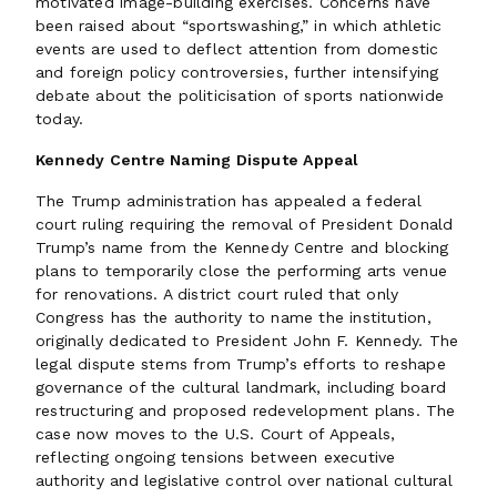
motivated image-building exercises. Concerns have
been raised about “sportswashing,” in which athletic
events are used to deflect attention from domestic
and foreign policy controversies, further intensifying
debate about the politicisation of sports nationwide
today.
Kennedy Centre Naming Dispute Appeal
The Trump administration has appealed a federal
court ruling requiring the removal of President Donald
Trump’s name from the Kennedy Centre and blocking
plans to temporarily close the performing arts venue
for renovations. A district court ruled that only
Congress has the authority to name the institution,
originally dedicated to President John F. Kennedy. The
legal dispute stems from Trump’s efforts to reshape
governance of the cultural landmark, including board
restructuring and proposed redevelopment plans. The
case now moves to the U.S. Court of Appeals,
reflecting ongoing tensions between executive
authority and legislative control over national cultural