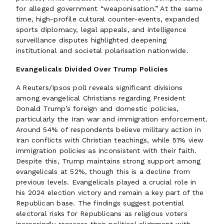
for alleged government “weaponisation.” At the same
time, high-profile cultural counter-events, expanded
sports diplomacy, legal appeals, and intelligence
surveillance disputes highlighted deepening
institutional and societal polarisation nationwide.
Evangelicals Divided Over Trump Policies
A Reuters/Ipsos poll reveals significant divisions
among evangelical Christians regarding President
Donald Trump’s foreign and domestic policies,
particularly the Iran war and immigration enforcement.
Around 54% of respondents believe military action in
Iran conflicts with Christian teachings, while 51% view
immigration policies as inconsistent with their faith.
Despite this, Trump maintains strong support among
evangelicals at 52%, though this is a decline from
previous levels. Evangelicals played a crucial role in
his 2024 election victory and remain a key part of the
Republican base. The findings suggest potential
electoral risks for Republicans as religious voters