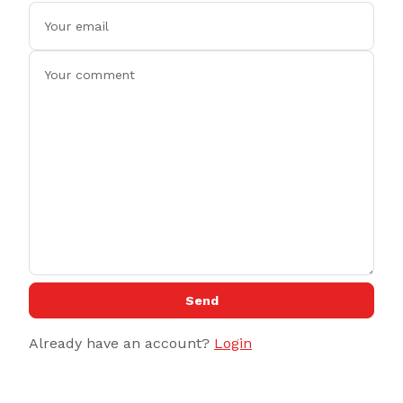
Send
Already have an account?
Login