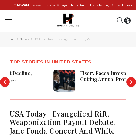
TAIWAN:
Taiwan Tests Mirage Jets Amid Escalating China Tensions Du
Home
News
USA Today | Evangelical Rift, Weaponization Payout Debate, Jane Fonda Concert And White House UFC Events
TOP STORIES IN UNITED STATES
Fiserv Faces Investor Pressure After
Cutting Annual Profit And Revenue
Forecasts
USA Today | Evangelical Rift,
Weaponization Payout Debate,
Jane Fonda Concert And White