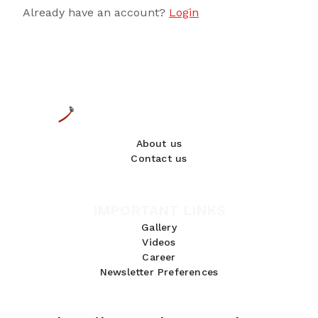
Already have an account?
Login
About us
Contact us
IMPORTANT LINKS
Gallery
Videos
Career
Newsletter Preferences