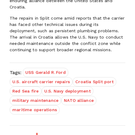
enduring alliance between the United States and
Croatia.
The repairs in Split come amid reports that the carrier
has faced other technical issues during its
deployment, such as persistent plumbing problems.
The arrival in Croatia allows the U.S. Navy to conduct
needed maintenance outside the conflict zone while
continuing to support broader regional missions.
Tags:
USS Gerald R. Ford
U.S. aircraft carrier repairs
Croatia Split port
Red Sea fire
U.S. Navy deployment
military maintenance
NATO alliance
maritime operations