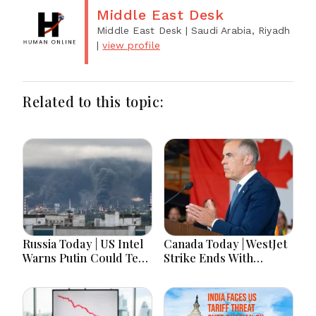
Middle East Desk
Middle East Desk
| Saudi Arabia, Riyadh
|
view profile
Related to this topic:
Russia Today | US Intel
Canada Today | WestJet
Warns Putin Could Test
Strike Ends With
NATO This Fall, Russia
Tentative Deal, Canada
Imports Record
Adds 75K Jobs In
Belarusian Fuel Amid
"Summer Surge,"
Refinery Crisis,
Carney Says "We'll See"