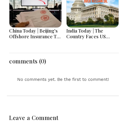
Zelensky Set For First-
On Beating Tariff
Ever Serbia Visit
Deadline
China Today | Beijing's
India Today | The
Offshore Insurance Tax
Country Faces US
Crackdown Rattles
Tariff Threat Over
HSBC, Prudential; Five-
Russian Oil, Counters
Year Climate Plan
China on Arunachal
Unveiled; Fujian Police
Maps Amid Student
comments (0)
Chief Meets Philippine
Protests
Counterpart
No comments yet. Be the first to comment!
Leave a Comment