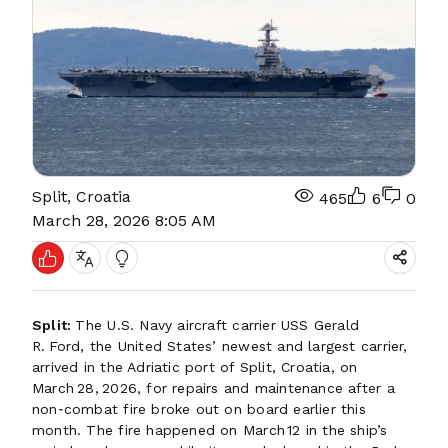
Split, Croatia
465
6
0
March 28, 2026 8:05 AM
Split:
The U.S. Navy aircraft carrier USS Gerald
R. Ford, the United States’ newest and largest carrier,
arrived in the Adriatic port of Split, Croatia, on
March 28, 2026, for repairs and maintenance after a
non‑combat fire broke out on board earlier this
month. The fire happened on March 12 in the ship’s