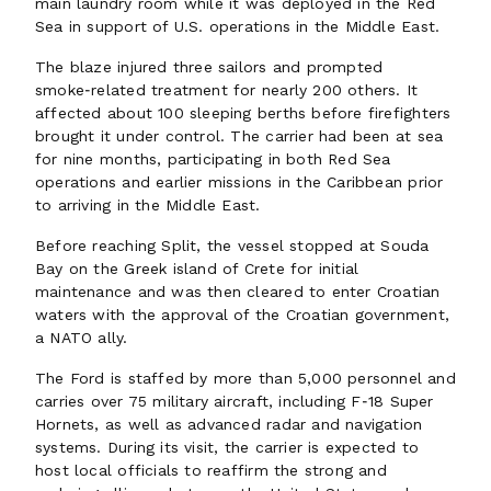
main laundry room while it was deployed in the Red
Sea in support of U.S. operations in the Middle East.
The blaze injured three sailors and prompted
smoke‑related treatment for nearly 200 others. It
affected about 100 sleeping berths before firefighters
brought it under control. The carrier had been at sea
for nine months, participating in both Red Sea
operations and earlier missions in the Caribbean prior
to arriving in the Middle East.
Before reaching Split, the vessel stopped at Souda
Bay on the Greek island of Crete for initial
maintenance and was then cleared to enter Croatian
waters with the approval of the Croatian government,
a NATO ally.
The Ford is staffed by more than 5,000 personnel and
carries over 75 military aircraft, including F‑18 Super
Hornets, as well as advanced radar and navigation
systems. During its visit, the carrier is expected to
host local officials to reaffirm the strong and