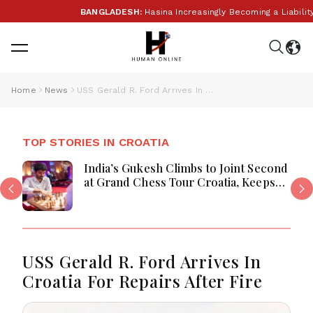
BANGLADESH:
Hasina Increasingly Becoming a Liability f
Home
News
USS Gerald R. Ford Arrives In Croatia For Repairs After Fire
TOP STORIES IN CROATIA
India’s Gukesh Climbs to Joint Second
at Grand Chess Tour Croatia, Keeps
Title Hopes Alive
USS Gerald R. Ford Arrives In
Croatia For Repairs After Fire