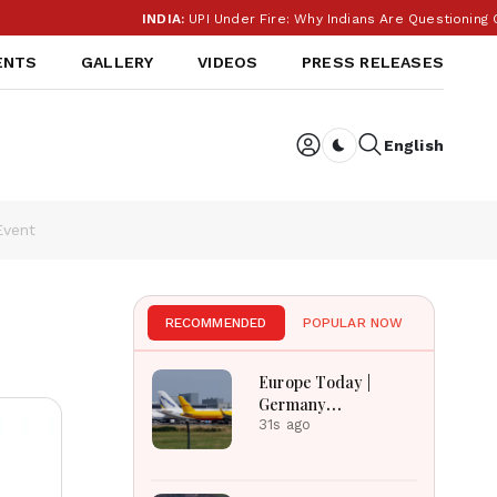
INDIA:
UPI Under Fire: Why Indians Are Questioning Cha
ENTS
GALLERY
VIDEOS
PRESS RELEASES
English
Dark toggle
Event
RECOMMENDED
POPULAR NOW
Europe Today |
Germany
Investigates
31s ago
Explosive Drone
Threat, Ceuta Faces
Migration Crisis, UK