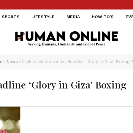
SPORTS
LIFESTYLE
MEDIA
HOW TO'S
EV
e
News
Usyk vs Verhoeven to Headline ‘Glory in Giza’ Boxing 
dline ‘Glory in Giza’ Boxing