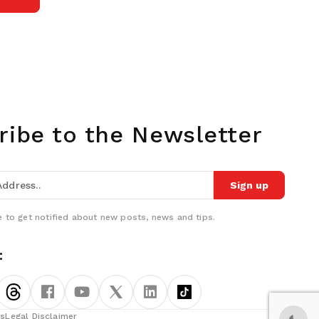
ribe to the Newsletter
Sign up
 to get notified about new posts, news and tips.
:
ns
Legal Disclaimer