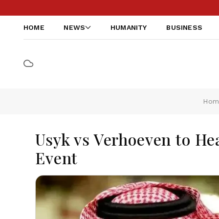
HOME
NEWS
HUMANITY
BUSINESS
Hom
Usyk vs Verhoeven to Hea
Event