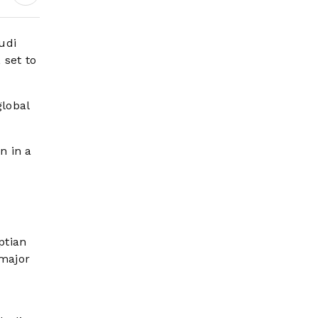
Headlines
udi
 set to
global
n in a
ptian
 major