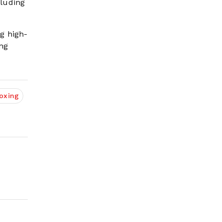
cluding
g high-
ing
oxing