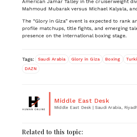
American Jamar Talley in the cruiserweight divis
Mahmoud Mubarak versus Michael Kalyala, and 
The “Glory in Giza” event is expected to rank 
profile matchups, title fights, and emerging tale
presence on the international boxing stage.
Tags:
Saudi Arabia
Glory in Giza
Boxing
Turki
DAZN
Middle East Desk
Middle East Desk
| Saudi Arabia, Riyad
Related to this topic: