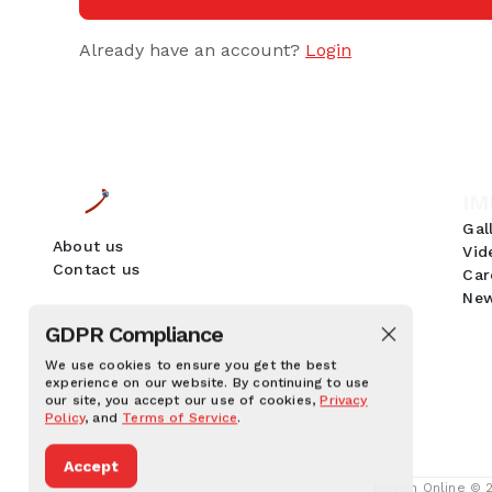
Already have an account?
Login
IM
Gal
About us
Vid
Contact us
Car
New
GDPR Compliance
We use cookies to ensure you get the best
experience on our website. By continuing to use
our site, you accept our use of cookies,
Privacy
Policy
, and
Terms of Service
.
Accept
Human Online © 20