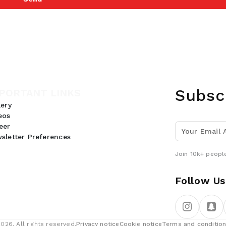
Subsc
PORTANT LINKS
lery
eos
eer
sletter Preferences
Join 10k+ people
Follow Us
26, All rights reserved.
Privacy notice
Cookie notice
Terms and conditio