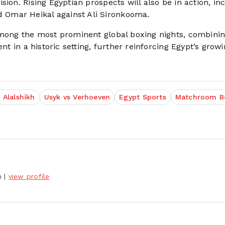
ion. Rising Egyptian prospects will also be in action, in
Omar Heikal against Ali Sironkooma.
among the most prominent global boxing nights, combinin
nt in a historic setting, further reinforcing Egypt’s grow
 Alalshikh
Usyk vs Verhoeven
Egypt Sports
Matchroom B
h
|
view profile