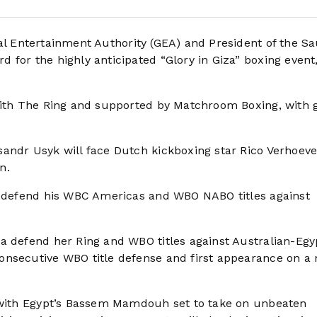
l Entertainment Authority (GEA) and President of the Sa
for the highly anticipated “Glory in Giza” boxing event,
with The Ring and supported by Matchroom Boxing, with 
andr Usyk will face Dutch kickboxing star Rico Verhoeve
n.
ll defend his WBC Americas and WBO NABO titles against
a defend her Ring and WBO titles against Australian-Egy
onsecutive WBO title defense and first appearance on a
, with Egypt’s Bassem Mamdouh set to take on unbeaten