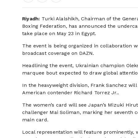
Riyadh:
Turki Alalshikh, Chairman of the Genera
Boxing Federation, has announced the undercard 
take place on May 23 in Egypt.
The event is being organized in collaboration 
broadcast coverage on DAZN.
Headlining the event, Ukrainian champion Oleks
marquee bout expected to draw global attentio
In the heavyweight division, Frank Sanchez wi
American contender Richard Torrez Jr..
The women’s card will see Japan’s Mizuki Hirut
challenger Mai Soliman, marking her seventh c
main card.
Local representation will feature prominently