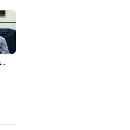
|
s
ment
al
arnings
ty
ments