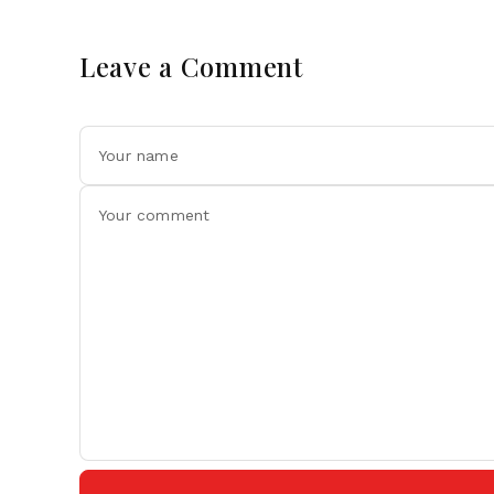
Leave a Comment