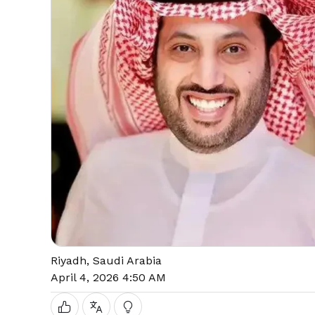
Riyadh, Saudi Arabia
April 4, 2026 4:50 AM