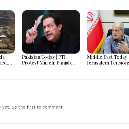
nda
Pakistan Today | PTI
Middle East Today 
led,
Protest March, Punjab
Jerusalem Tension
8
Election Budget, Saudi
Escalate as Settle
C
Arabia Visit, Japan
Expansion, Region
les as
Cooperation & US
Diplomacy, Iran W
row
Security Cooperation
and Red Sea Securi
Dominate Develop
yet. Be the first to comment!