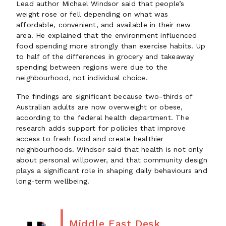
Lead author Michael Windsor said that people’s
weight rose or fell depending on what was
affordable, convenient, and available in their new
area. He explained that the environment influenced
food spending more strongly than exercise habits. Up
to half of the differences in grocery and takeaway
spending between regions were due to the
neighbourhood, not individual choice.
The findings are significant because two-thirds of
Australian adults are now overweight or obese,
according to the federal health department. The
research adds support for policies that improve
access to fresh food and create healthier
neighbourhoods. Windsor said that health is not only
about personal willpower, and that community design
plays a significant role in shaping daily behaviours and
long-term wellbeing.
Middle East Desk