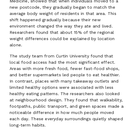
Medicine, showed that when individuals moved to a
new postcode, they gradually began to match the
average body weight of residents in that area. This
shift happened gradually because their new
environment changed the way they ate and lived.
Researchers found that about 15% of the regional
weight differences could be explained by location
alone.
The study team from Curtin University found that
local food access had the most significant effect.
Areas with more fresh food, fewer fast-food shops,
and better supermarkets led people to eat healthier.
In contrast, places with many takeaway outlets and
limited healthy options were associated with less
healthy eating patterns. The researchers also looked
at neighbourhood design. They found that walkability,
footpaths, public transport, and green spaces made a
noticeable difference in how much people moved
each day. These everyday surroundings quietly shaped
long-term habits.