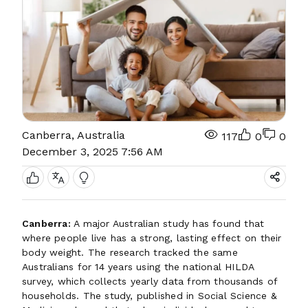
Canberra, Australia
117
0
0
December 3, 2025 7:56 AM
Canberra:
A major Australian study has found that
where people live has a strong, lasting effect on their
body weight. The research tracked the same
Australians for 14 years using the national HILDA
survey, which collects yearly data from thousands of
households. The study, published in Social Science &