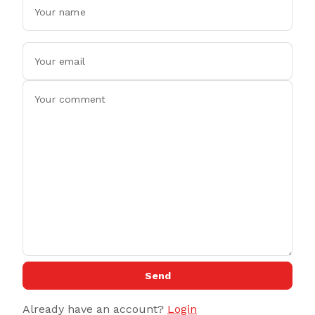
Send
Already have an account?
Login