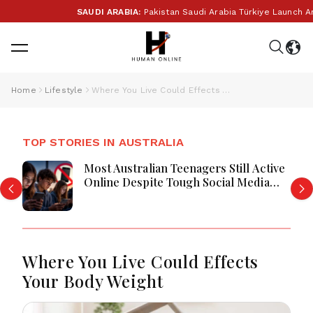
SAUDI ARABIA:
Pakistan Saudi Arabia Türkiye Launch Anth
Home
Lifestyle
Where You Live Could Effects Your Body Weight
TOP STORIES IN AUSTRALIA
Most Australian Teenagers Still Active
Online Despite Tough Social Media
Restrictions
Where You Live Could Effects
Your Body Weight