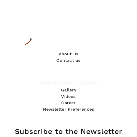
About us
Contact us
IMPORTANT LINKS
Gallery
Videos
Career
Newsletter Preferences
Subscribe to the Newsletter