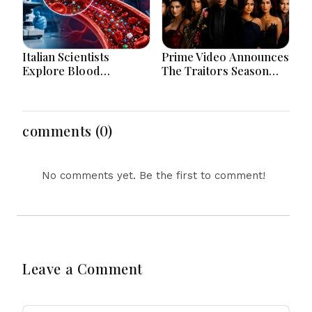
Italian Scientists
Prime Video Announces
Explore Blood
The Traitors Season
Microplastics
Two With Bigger Twists
Connection To Severe
And Suspense
Heart Attack Cases
Worldwide
comments (0)
No comments yet. Be the first to comment!
Leave a Comment