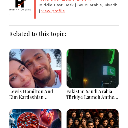
Middle East Desk
| Saudi Arabia, Riyadh
|
view profile
Related to this topic:
Lewis Hamilton And
Pakistan Saudi Arabia
Kim Kardashian
Türkiye Launch Anthem
Relationship Gains
Celebrating Historic
Attention After New
Defence Alliance
Photos