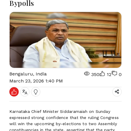
Bypolls
Bengaluru, India
350
12
0
March 23, 2026 1:40 PM
Karnataka Chief Minister Siddaramaiah on Sunday
expressed strong confidence that the ruling Congress
will win the upcoming by-elections to two Assembly
constituencies in the state, asserting that the party