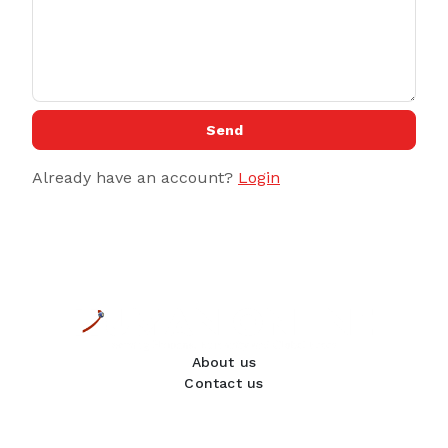
Send
Already have an account?
Login
About us
Contact us