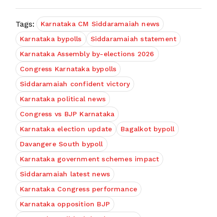
Tags:
Karnataka CM Siddaramaiah news
Karnataka bypolls
Siddaramaiah statement
Karnataka Assembly by-elections 2026
Congress Karnataka bypolls
Siddaramaiah confident victory
Karnataka political news
Congress vs BJP Karnataka
Karnataka election update
Bagalkot bypoll
Davangere South bypoll
Karnataka government schemes impact
Siddaramaiah latest news
Karnataka Congress performance
Karnataka opposition BJP