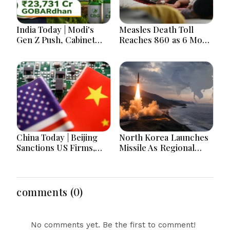
India Today | Modi's
Measles Death Toll
Gen Z Push, Cabinet
Reaches 860 as 6 More
Decisions, India-
Children Die in 24
Bangladesh Tensions
Hours
and Parliament Action
Lead National
Headlines
China Today | Beijing
North Korea Launches
Sanctions US Firms,
Missile As Regional
Probes HP And
Security Concerns Rise
Microsoft Office
Across Asia
Equipment, Restricts
Drone Exports In
comments (0)
Fresh Tit-For-Tat
Ahead Of Xi's Visit
No comments yet. Be the first to comment!