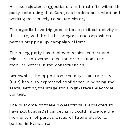
He also rejected suggestions of internal rifts within the
party, reiterating that Congress leaders are united and
working collectively to secure victory.
The bypolls have triggered intense political activity in
the state, with both the Congress and opposition
parties stepping up campaign efforts.
The ruling party has deployed senior leaders and
ministers to oversee election preparations and
mobilise voters in the constituencies.
Meanwhile, the opposition Bharatiya Janata Party
(BJP) has also expressed confidence in winning the
seats, setting the stage for a high-stakes electoral
contest.
The outcome of these by-elections is expected to
have political significance, as it could influence the
momentum of parties ahead of future electoral
battles in Karnataka.