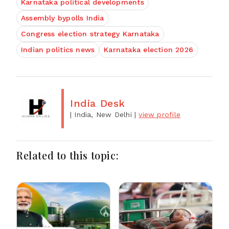
Karnataka political developments
Assembly bypolls India
Congress election strategy Karnataka
Indian politics news
Karnataka election 2026
India Desk
| India, New Delhi
|
view profile
Related to this topic: