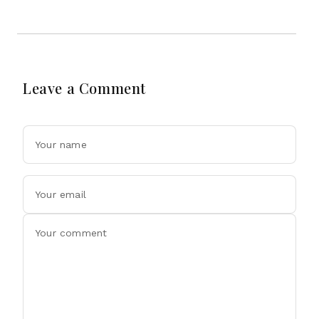
Leave a Comment