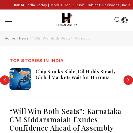
INDIA:
India Today | Modi's Gen Z Push, Cabinet Decisions, India-B
Home
News
“Will Win Both Seats”: Karnataka CM Siddaramaiah Exudes Confidence Ahead of Assembly Bypolls
TOP STORIES IN INDIA
ady:
PM Modi's Foreign Trips Cost ₹75
z
Crore: Investment in India's Globa
rgy
Rise or Question Over Taxpayer
Money?
“Will Win Both Seats”: Karnataka
CM Siddaramaiah Exudes
Confidence Ahead of Assembly