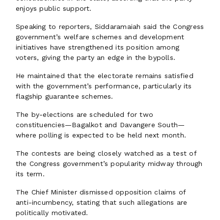
enjoys public support.
Speaking to reporters, Siddaramaiah said the Congress
government’s welfare schemes and development
initiatives have strengthened its position among
voters, giving the party an edge in the bypolls.
He maintained that the electorate remains satisfied
with the government’s performance, particularly its
flagship guarantee schemes.
The by-elections are scheduled for two
constituencies—Bagalkot and Davangere South—
where polling is expected to be held next month.
The contests are being closely watched as a test of
the Congress government’s popularity midway through
its term.
The Chief Minister dismissed opposition claims of
anti-incumbency, stating that such allegations are
politically motivated.