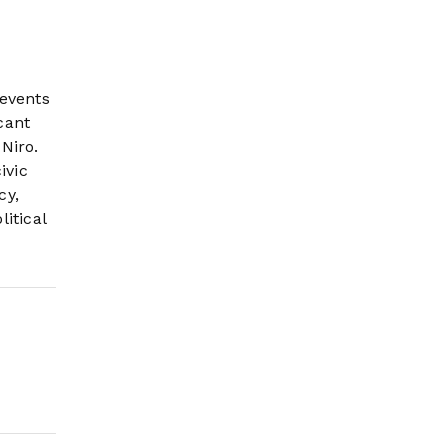
 events
cant
Niro.
ivic
cy,
itical