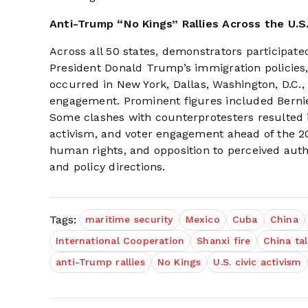
Anti-Trump “No Kings” Rallies Across the U.S
Across all 50 states, demonstrators participated
President Donald Trump’s immigration policies,
occurred in New York, Dallas, Washington, D.C.
engagement. Prominent figures included Berni
Some clashes with counterprotesters resulted in 
activism, and voter engagement ahead of the 
human rights, and opposition to perceived autho
and policy directions.
Tags:
maritime security
Mexico
Cuba
China
International Cooperation
Shanxi fire
China ta
anti-Trump rallies
No Kings
U.S. civic activism