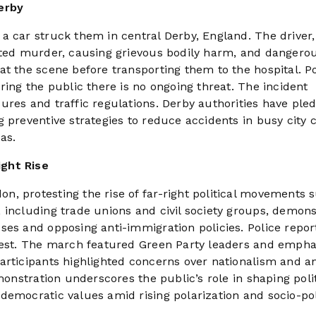
erby
a car struck them in central Derby, England. The driver
mpted murder, causing grievous bodily harm, and dangero
t the scene before transporting them to the hospital. Po
ring the public there is no ongoing threat. The incident
ures and traffic regulations. Derby authorities have ple
 preventive strategies to reduce accidents in busy city 
as.
ight Rise
, protesting the rise of far-right political movements 
 including trade unions and civil society groups, demons
ses and opposing anti-immigration policies. Police repor
otest. The march featured Green Party leaders and emph
articipants highlighted concerns over nationalism and an
monstration underscores the public’s role in shaping polit
democratic values amid rising polarization and socio-pol