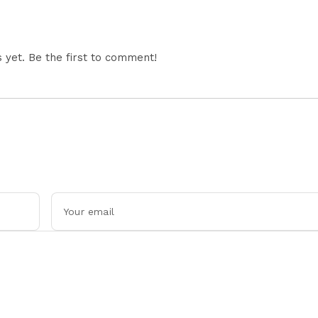
yet. Be the first to comment!