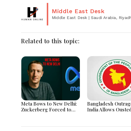
Middle East Desk
Middle East Desk
| Saudi Arabia, Riyad
Related to this topic:
Meta Bows to New Delhi:
Bangladesh Outrag
Zuckerberg Forced to
India Allows Ouste
Apologize as India Asserts
Hasina's Live Media
Dominance Over Big Tech
Appearance in Delh
Content