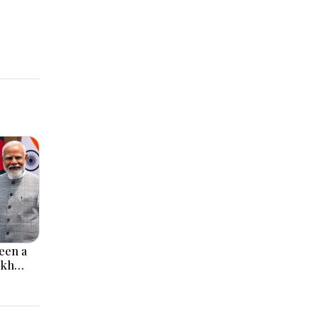
een a
ikh