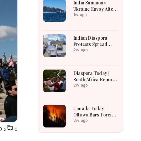
India Summons
Ukraine Envoy After
Merchant Ship
1w ago
Attack With Indian
Crew in Black Sea
Indian Diaspora
Protests Spread
Across the World in
2w ago
Support of CJP
Movement After
Delhi Crackdown |
Diaspora Today |
Global Solidarity
South Africa Reports
Grows
Over 53,000
2w ago
Deportations as
Immigration
Enforcement
Canada Today |
Intensifies Across
Ottawa Bars Foreign
the Region
Travelers From DR
2w ago
Congo Over Ebola,
2
0
Manitoba Search For
Missing Boys,