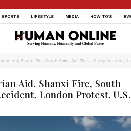
SPORTS
LIFESTYLE
MEDIA
HOW TO'S
EV
rian Aid, Shanxi Fire, South China Sea Talks, Derby Accident, L
ian Aid, Shanxi Fire, South
ccident, London Protest, U.S.