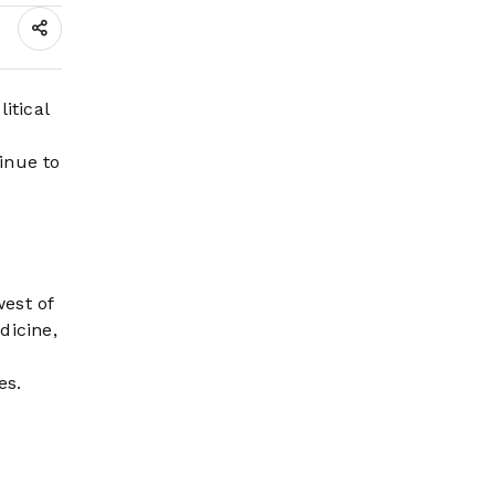
Wildfire Risk Rises
itical
inue to
est of
dicine,
es.