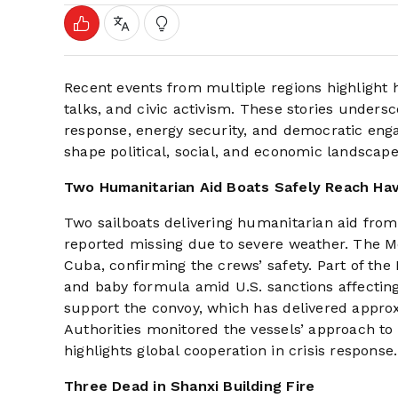
Recent events from multiple regions highlight h
talks, and civic activism. These stories undersc
response, energy security, and democratic enga
shape political, social, and economic landscape
Two Humanitarian Aid Boats Safely Reach Ha
Two sailboats delivering humanitarian aid from
reported missing due to severe weather. The Me
Cuba, confirming the crews’ safety. Part of th
and baby formula amid U.S. sanctions affectin
support the convoy, which has delivered approxi
Authorities monitored the vessels’ approach to
highlights global cooperation in crisis response.
Three Dead in Shanxi Building Fire