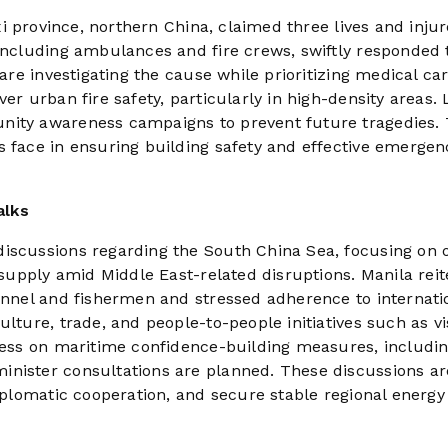
nxi province, northern China, claimed three lives and injur
 including ambulances and fire crews, swiftly responded 
 are investigating the cause while prioritizing medical car
er urban fire safety, particularly in high-density areas. 
nity awareness campaigns to prevent future tragedies. 
s face in ensuring building safety and effective emergen
alks
iscussions regarding the South China Sea, focusing on o
r supply amid Middle East-related disruptions. Manila rei
sonnel and fishermen and stressed adherence to internati
ulture, trade, and people-to-people initiatives such as vi
gress on maritime confidence-building measures, includi
inister consultations are planned. These discussions ar
diplomatic cooperation, and secure stable regional energy