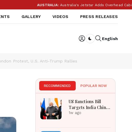
AUSTRALIA:
Australia's Jetstar Adds Overhead Cabin Bag Charges 
ENTS
GALLERY
VIDEOS
PRESS RELEASES
English
Dark toggle
ondon Protest, U.S. Anti-Trump Rallies
RECOMMENDED
POPULAR NOW
US Sanctions Bill
Targets India China
Over Russian Energy
1w ago
Purchases