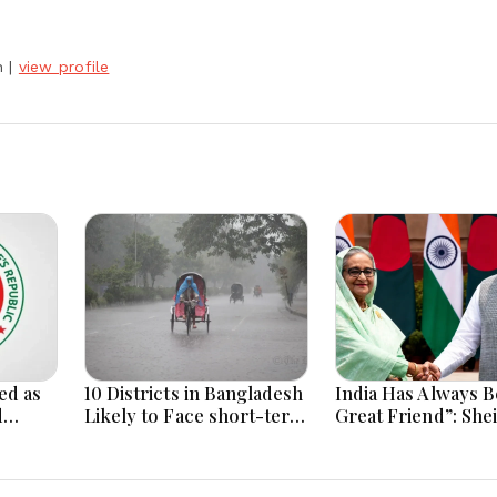
h
|
view profile
ed as
10 Districts in Bangladesh
India Has Always B
d
Likely to Face short-term
Great Friend”: She
Floods in Next 24-48
Hasina Reaffirms
i
Hours
Bangladesh Ties