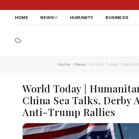
HOME
NEWS
HUMANITY
BUSINESS
Home
News
World Today | Humanita
World Today | Humanitar
China Sea Talks, Derby A
Anti-Trump Rallies