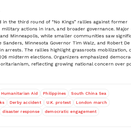
.
 in the third round of “No Kings” rallies against former
 military actions in Iran, and broader governance. Major
, and Minneapolis, while smaller communities saw signifi
e Sanders, Minnesota Governor Tim Walz, and Robert De 
arrests. The rallies highlight grassroots mobilization, c
2026 midterm elections. Organizers emphasized democra
ritarianism, reflecting growing national concern over pol
Humanitarian Aid
Philippines
South China Sea
lks
Derby accident
U.K. protest
London march
disaster response
democratic engagement