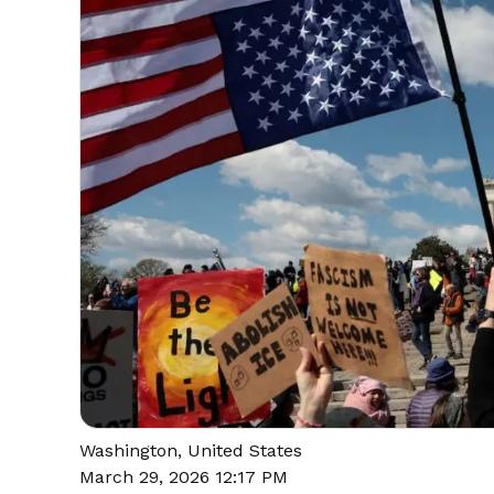
Washington, United States
March 29, 2026 12:17 PM