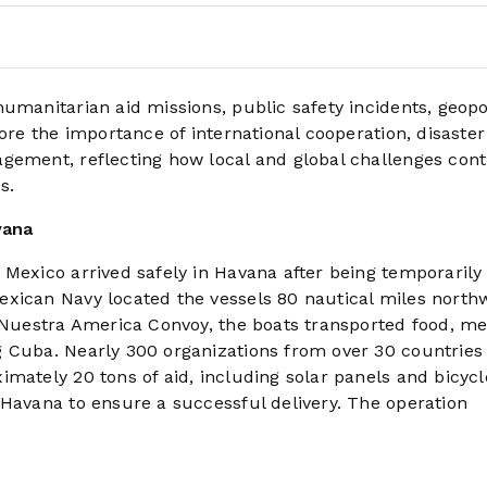
umanitarian aid missions, public safety incidents, geopol
ore the importance of international cooperation, disaster
gement, reflecting how local and global challenges cont
s.
vana
 Mexico arrived safely in Havana after being temporarily
xican Navy located the vessels 80 nautical miles northw
e Nuestra America Convoy, the boats transported food, me
g Cuba. Nearly 300 organizations from over 30 countries
mately 20 tons of aid, including solar panels and bicycl
 Havana to ensure a successful delivery. The operation