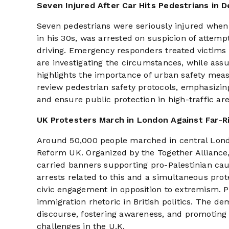
Seven Injured After Car Hits Pedestrians in D
Seven pedestrians were seriously injured when 
in his 30s, was arrested on suspicion of atte
driving. Emergency responders treated victims a
are investigating the circumstances, while assu
highlights the importance of urban safety meas
review pedestrian safety protocols, emphasizing
and ensure public protection in high-traffic are
UK Protesters March in London Against Far-R
Around 50,000 people marched in central London
Reform UK. Organized by the Together Alliance,
carried banners supporting pro-Palestinian cau
arrests related to this and a simultaneous pr
civic engagement in opposition to extremism. P
immigration rhetoric in British politics. The de
discourse, fostering awareness, and promoting 
challenges in the U.K.