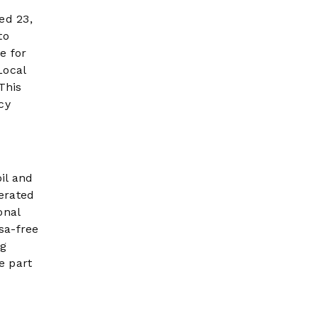
ed 23,
to
e for
Local
This
cy
il and
terated
onal
sa-free
ng
e part