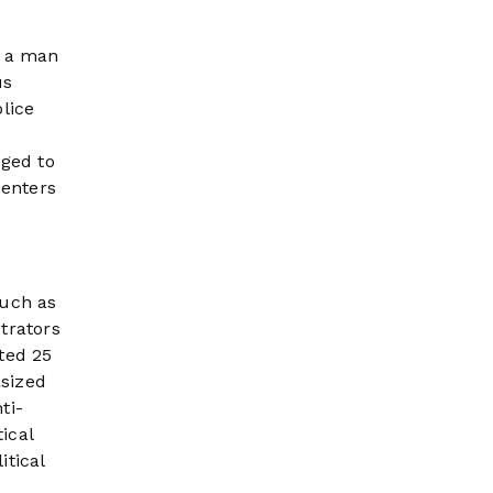
, a man
us
lice
dged to
centers
such as
trators
ted 25
asized
ti-
ical
itical