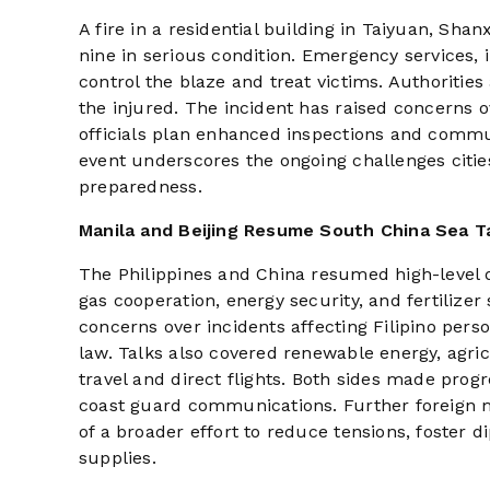
A fire in a residential building in Taiyuan, Sha
nine in serious condition. Emergency services,
control the blaze and treat victims. Authorities
the injured. The incident has raised concerns ov
officials plan enhanced inspections and commu
event underscores the ongoing challenges citie
preparedness.
Manila and Beijing Resume South China Sea T
The Philippines and China resumed high-level d
gas cooperation, energy security, and fertilize
concerns over incidents affecting Filipino per
law. Talks also covered renewable energy, agric
travel and direct flights. Both sides made pro
coast guard communications. Further foreign m
of a broader effort to reduce tensions, foster 
supplies.