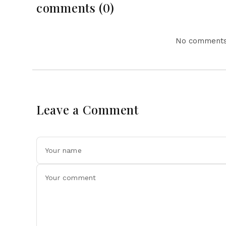
comments (0)
No comments 
Leave a Comment