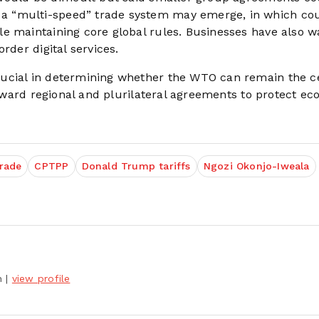
a “multi-speed” trade system may emerge, in which cou
le maintaining core global rules. Businesses have also 
rder digital services.
ucial in determining whether the WTO can remain the c
 toward regional and plurilateral agreements to protect e
trade
CPTPP
Donald Trump tariffs
Ngozi Okonjo-Iweala
h
|
view profile