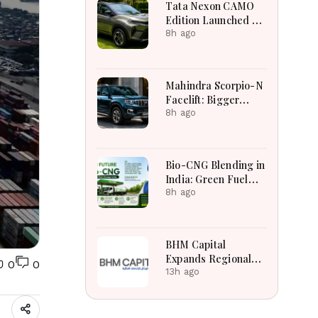
Tata Nexon CAMO
Edition Launched at
₹9.99 Lakh: New
8h ago
Features, Design
Updates and Engine
Details Explained
Mahindra Scorpio-N
Facelift: Bigger
Features, Smarter
8h ago
Cabin and
Unchanged Power
Performance
Bio-CNG Blending in
India: Green Fuel
Revolution and Its
8h ago
Impact on CNG
Vehicle Engines
Explained
BHM Capital
Expands Regional
0
0
Markets Through
13h ago
Astana Exchange
Tabadul Integration
Success