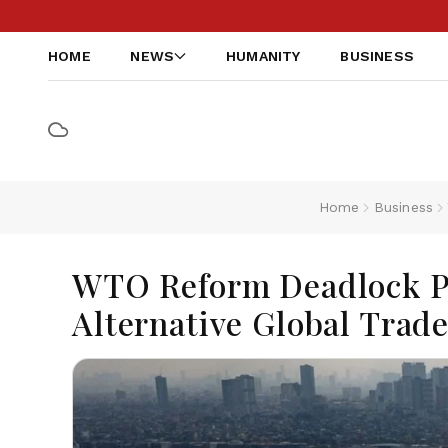
HOME
NEWS
HUMANITY
BUSINESS
Home
Business
WTO Reform Deadlock P
Alternative Global Trade