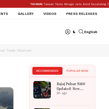
TAIWAN:
Taiwan Tests Mirage Jets Amid Escalating China Tensio
ENTS
GALLERY
VIDEOS
PRESS RELEASES
English
Dark toggle
al Trade Alliances
RECOMMENDED
POPULAR NOW
Bajaj Pulsar N160
Updated: New
Features, Dual ABS,
8h ago
Digital Tech and
Performance
Explained