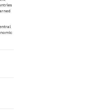
ntries
warned
entral
conomic