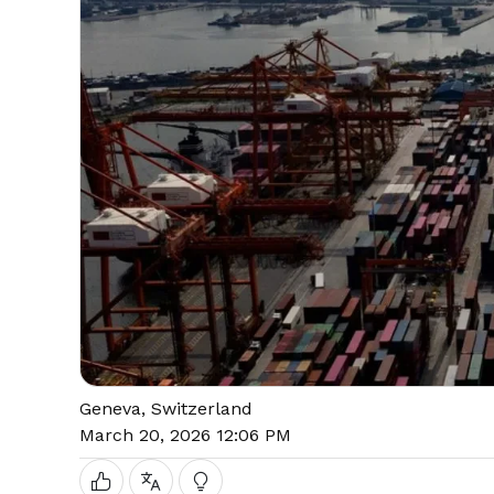
Geneva, Switzerland
March 20, 2026 12:06 PM