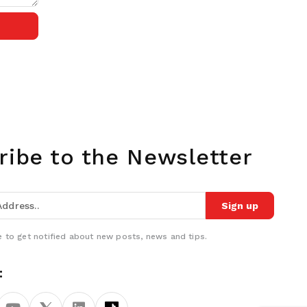
ribe to the Newsletter
Sign up
 to get notified about new posts, news and tips.
: