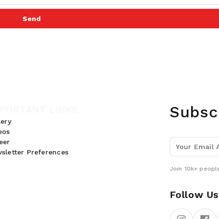
Send
Subsc
PORTANT LINKS
lery
eos
eer
sletter Preferences
Join 10k+ people
Follow Us