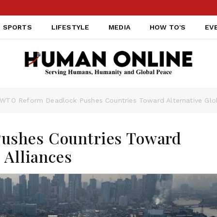
SPORTS
LIFESTYLE
MEDIA
HOW TO'S
EV
WTO Reform Deadlock Pushes Countries Toward Alternative Glob
ushes Countries Toward
 Alliances