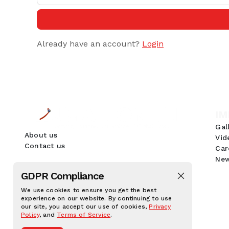
Already have an account?
Login
IM
Gal
About us
Vid
Contact us
Car
New
GDPR Compliance
We use cookies to ensure you get the best
experience on our website. By continuing to use
our site, you accept our use of cookies,
Privacy
Policy
, and
Terms of Service
.