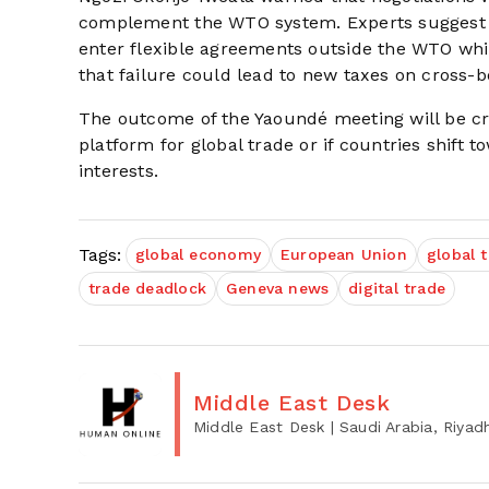
complement the WTO system. Experts suggest 
enter flexible agreements outside the WTO whi
that failure could lead to new taxes on cross-bo
The outcome of the Yaoundé meeting will be cr
platform for global trade or if countries shift
interests.
Tags:
global economy
European Union
global 
trade deadlock
Geneva news
digital trade
Middle East Desk
Middle East Desk
| Saudi Arabia, Riyad