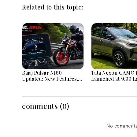
Related to this topic:
Bajaj Pulsar N160
Tata Nexon CAMO E
Updated: New Features,
Launched at ₹9.99 L
Dual ABS, Digital Tech and
New Features, Des
Performance Explained
Updates and Engin
Details Explained
comments (0)
No comments 