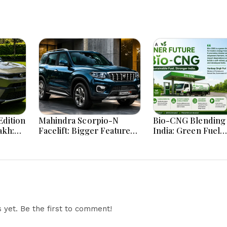
dition
Mahindra Scorpio-N
Bio-CNG Blending 
akh:
Facelift: Bigger Features,
India: Green Fuel
ign
Smarter Cabin and
Revolution and Its
e
Unchanged Power
on CNG Vehicle En
Performance
Explained
yet. Be the first to comment!