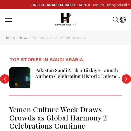
UNITED ARAB EMIRATES:
ADNOC Tanker Hit by Missile in 
Home
News
Yemen Culture Week Draws Crowds as Global Harmony 2 Celebrations Continue
TOP STORIES IN SAUDI ARABIA
Pakistan Saudi Arabia Türkiye Launch
Anthem Celebrating Historic Defence
Alliance
Yemen Culture Week Draws
Crowds as Global Harmony 2
Celebrations Continue