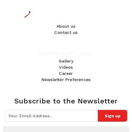
About us
Contact us
IMPORTANT LINKS
Gallery
Videos
Career
Newsletter Preferences
Subscribe to the Newsletter
Sign up
Join 10k+ people to get notified about new posts, news and tips.