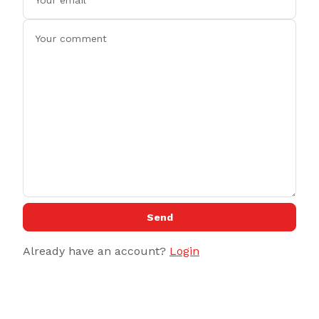
Send
Already have an account?
Login