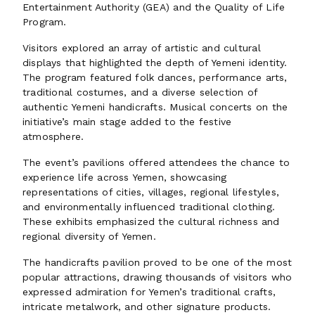
Entertainment Authority (GEA) and the Quality of Life
Program.
Visitors explored an array of artistic and cultural
displays that highlighted the depth of Yemeni identity.
The program featured folk dances, performance arts,
traditional costumes, and a diverse selection of
authentic Yemeni handicrafts. Musical concerts on the
initiative’s main stage added to the festive
atmosphere.
The event’s pavilions offered attendees the chance to
experience life across Yemen, showcasing
representations of cities, villages, regional lifestyles,
and environmentally influenced traditional clothing.
These exhibits emphasized the cultural richness and
regional diversity of Yemen.
The handicrafts pavilion proved to be one of the most
popular attractions, drawing thousands of visitors who
expressed admiration for Yemen’s traditional crafts,
intricate metalwork, and other signature products.