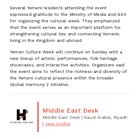
Several Yemeni residents attending the event
expressed gratitude to the Ministry of Media and GEA
for organizing the cultural week. They emphasized
that the event serves as an important platform for
strengthening cultural ties and connecting Yemenis
living in the Kingdom and abroad.
Yemen Culture Week will continue on Sunday with a
new lineup of artistic performances, folk heritage
showcases, and interactive activities. Organizers said
the event aims to reflect the richness and diversity of
the Yemeni cultural presence within the broader
Global Harmony 2 initiative.
Middle East Desk
Middle East Desk
| Saudi Arabia, Riyadh
|
view profile