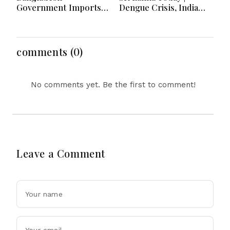
Government Imports
Dengue Crisis, India
2.03 Tonnes of Tear
Ties, Prison Unrest and
Gas Shells from India
Major Political
amid Diplomatic
Developments
Tensions
comments (0)
No comments yet. Be the first to comment!
Leave a Comment