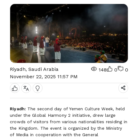
Riyadh, Saudi Arabia
148
0
0
November 22, 2025 11:57 PM
Riyadh:
The second day of Yemen Culture Week, held
under the Global Harmony 2 initiative, drew large
crowds of visitors from various nationalities residing in
the Kingdom. The event is organized by the Ministry
of Media in cooperation with the General