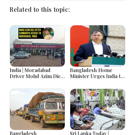
Related to this topic:
India | Moradabad
Bangladesh Home
Driver Mohd Azim Dies
Minister Urges India to
After Kanwariya Assault
Stop Playing ‘Hasina
Amid Family Demands
card’
Justice
Bangladesh
Sri Lanka Today |