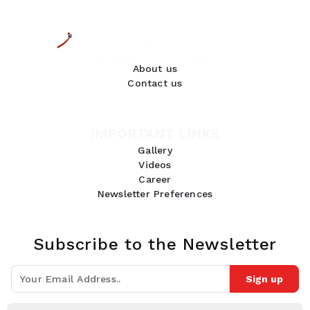
About us
Contact us
IMPORTANT LINKS
Gallery
Videos
Career
Newsletter Preferences
Subscribe to the Newsletter
Sign up