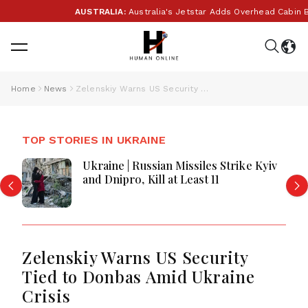
AUSTRALIA:
Australia's Jetstar Adds Overhead Cabin Bag
Home
News
Zelenskiy Warns US Security Tied to Donbas Amid Ukraine Crisis
TOP STORIES IN UKRAINE
Ukraine | Russian Missiles Strike Kyiv
and Dnipro, Kill at Least 11
Zelenskiy Warns US Security
Tied to Donbas Amid Ukraine
Crisis