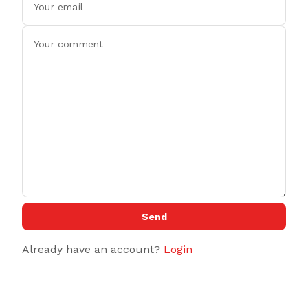
Send
Already have an account?
Login