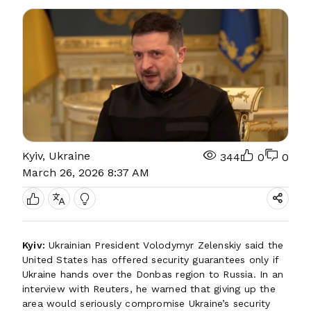
Kyiv, Ukraine
344
0
0
March 26, 2026 8:37 AM
Kyiv:
Ukrainian President Volodymyr Zelenskiy said the
United States has offered security guarantees only if
Ukraine hands over the Donbas region to Russia. In an
interview with Reuters, he warned that giving up the
area would seriously compromise Ukraine’s security