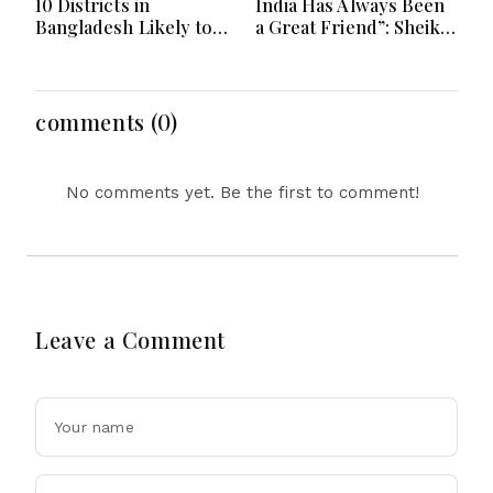
10 Districts in
India Has Always Been
Bangladesh Likely to
a Great Friend”: Sheikh
Face short-term
Hasina Reaffirms
Floods in Next 24-48
Bangladesh Ties
Hours
comments (0)
No comments yet. Be the first to comment!
Leave a Comment