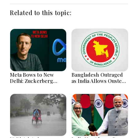
Related to this topic:
Meta Bows to New
Bangladesh Outraged
Delhi: Zuckerberg
as India Allows Ousted
Forced to Apologize as
Hasina's Live Media
India Asserts
Appearance in Delhi
Dominance Over Big
Tech Content