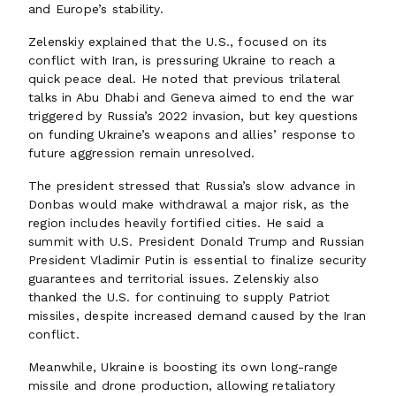
and Europe’s stability.
Zelenskiy explained that the U.S., focused on its
conflict with Iran, is pressuring Ukraine to reach a
quick peace deal. He noted that previous trilateral
talks in Abu Dhabi and Geneva aimed to end the war
triggered by Russia’s 2022 invasion, but key questions
on funding Ukraine’s weapons and allies’ response to
future aggression remain unresolved.
The president stressed that Russia’s slow advance in
Donbas would make withdrawal a major risk, as the
region includes heavily fortified cities. He said a
summit with U.S. President Donald Trump and Russian
President Vladimir Putin is essential to finalize security
guarantees and territorial issues. Zelenskiy also
thanked the U.S. for continuing to supply Patriot
missiles, despite increased demand caused by the Iran
conflict.
Meanwhile, Ukraine is boosting its own long-range
missile and drone production, allowing retaliatory