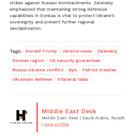
strikes against Russian bombardments. Zelenskiy
emphasized that maintaining strong defensive
capabilities in Donbas is vital to protect Ukraine’s
sovereignty and prevent further regional
destabilization.
Tags:
Donald Trump
Ukraine news
Zelenskiy
Donbas region
US security guarantees
Russia-Ukraine conflict
Kyiv
Patriot missiles
Ukrainian defense
trilateral talks
Middle East Desk
Middle East Desk
| Saudi Arabia, Riyadh
|
view profile