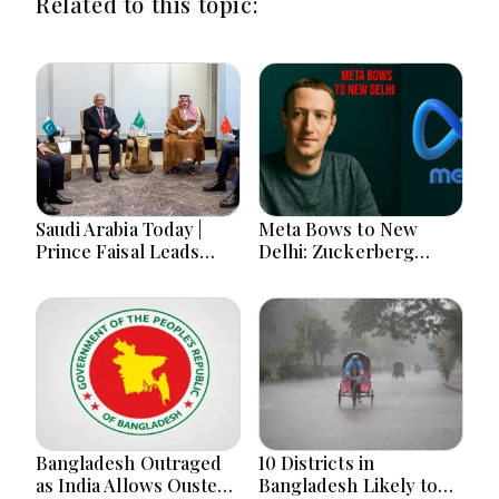
Related to this topic:
Saudi Arabia Today |
Meta Bows to New
Prince Faisal Leads
Delhi: Zuckerberg
Regional Diplomacy as
Forced to Apologize as
Kingdom Advances
India Asserts
Governance, Defense,
Dominance Over Big
Digital Services and
Tech Content
Humanitarian Initiatives
Bangladesh Outraged
10 Districts in
as India Allows Ousted
Bangladesh Likely to