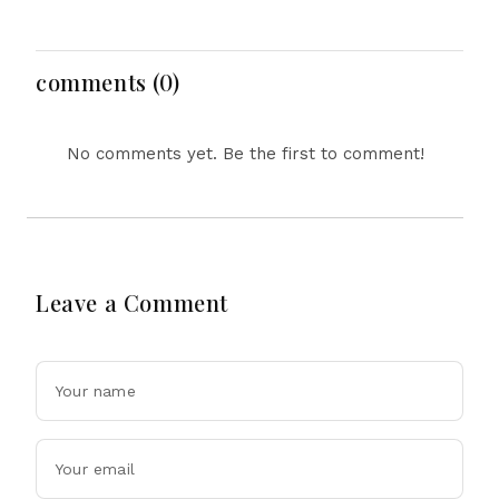
Hasina's Live Media
Face short-term
Appearance in Delhi
Floods in Next 24-48
Hours
comments (0)
No comments yet. Be the first to comment!
Leave a Comment