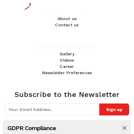
About us
Contact us
IMPORTANT LINKS
Gallery
Videos
Career
Newsletter Preferences
Subscribe to the Newsletter
Sign up
Join 10k+ people to get notified about new posts, news and tips.
GDPR Compliance