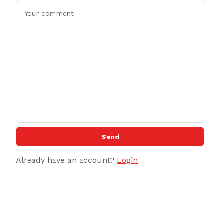
Send
Already have an account?
Login