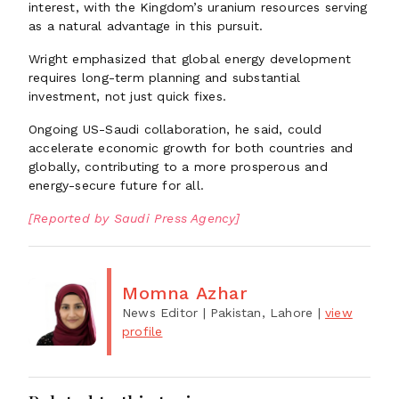
interest, with the Kingdom’s uranium resources serving
as a natural advantage in this pursuit.
Wright emphasized that global energy development
requires long-term planning and substantial
investment, not just quick fixes.
Ongoing US-Saudi collaboration, he said, could
accelerate economic growth for both countries and
globally, contributing to a more prosperous and
energy-secure future for all.
[Reported by Saudi Press Agency]
Momna Azhar
News Editor
| Pakistan, Lahore
|
view
profile