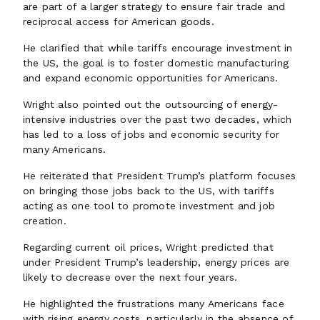
are part of a larger strategy to ensure fair trade and
reciprocal access for American goods.
He clarified that while tariffs encourage investment in
the US, the goal is to foster domestic manufacturing
and expand economic opportunities for Americans.
Wright also pointed out the outsourcing of energy-
intensive industries over the past two decades, which
has led to a loss of jobs and economic security for
many Americans.
He reiterated that President Trump’s platform focuses
on bringing those jobs back to the US, with tariffs
acting as one tool to promote investment and job
creation.
Regarding current oil prices, Wright predicted that
under President Trump’s leadership, energy prices are
likely to decrease over the next four years.
He highlighted the frustrations many Americans face
with rising energy costs, particularly in the absence of