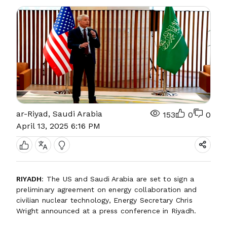
ar-Riyad, Saudi Arabia
153
0
0
April 13, 2025 6:16 PM
RIYADH
: The US and Saudi Arabia are set to sign a
preliminary agreement on energy collaboration and
civilian nuclear technology, Energy Secretary Chris
Wright announced at a press conference in Riyadh.