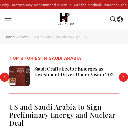
Newsletter
Why Doctors May Recommend a Manual Car for Medical Reasons? The Surp
Join 10k+ people to get notified about new
posts, news and tips.
Sign up
Home
News
US and Saudi Arabia to Sign Preliminary Energy and Nuclear Deal
Join 10k+ people to get notified about new posts, news
and tips.
TOP STORIES IN SAUDI ARABIA
Saudi Crafts Sector Emerges as
Investment Driver Under Vision 2030,
Says Eastern Province Chamber
US and Saudi Arabia to Sign
Preliminary Energy and Nuclear
Deal