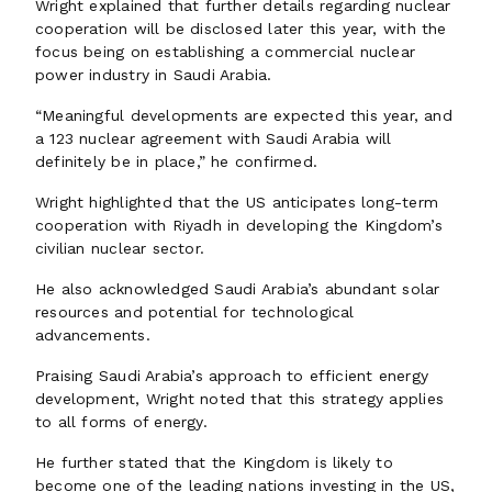
Wright explained that further details regarding nuclear
cooperation will be disclosed later this year, with the
focus being on establishing a commercial nuclear
power industry in Saudi Arabia.
“Meaningful developments are expected this year, and
a 123 nuclear agreement with Saudi Arabia will
definitely be in place,” he confirmed.
Wright highlighted that the US anticipates long-term
cooperation with Riyadh in developing the Kingdom’s
civilian nuclear sector.
He also acknowledged Saudi Arabia’s abundant solar
resources and potential for technological
advancements.
Praising Saudi Arabia’s approach to efficient energy
development, Wright noted that this strategy applies
to all forms of energy.
He further stated that the Kingdom is likely to
become one of the leading nations investing in the US,