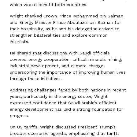
which would benefit both countries.
Wright thanked Crown Prince Mohammed bin Salman
and Energy Minister Prince Abdulaziz bin Salman for
their hospitality, as he and his delegation arrived to
strengthen bilateral ties and explore common
interests.
He shared that discussions with Saudi officials
covered energy cooperation, critical minerals mining,
industrial development, and climate change,
underscoring the importance of improving human lives
through these initiatives.
Addressing challenges faced by both nations in recent
years, particularly in the energy sector, Wright
expressed confidence that Saudi Arabia’s efficient
energy development has laid a strong foundation for
progress.
On US tariffs, Wright discussed President Trump’s
broader economic agenda, emphasizing that tariffs