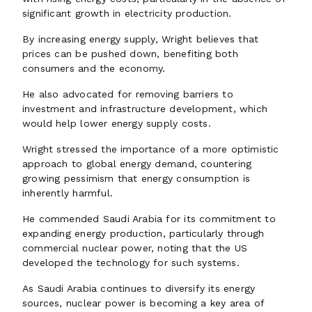
significant growth in electricity production.
By increasing energy supply, Wright believes that
prices can be pushed down, benefiting both
consumers and the economy.
He also advocated for removing barriers to
investment and infrastructure development, which
would help lower energy supply costs.
Wright stressed the importance of a more optimistic
approach to global energy demand, countering
growing pessimism that energy consumption is
inherently harmful.
He commended Saudi Arabia for its commitment to
expanding energy production, particularly through
commercial nuclear power, noting that the US
developed the technology for such systems.
As Saudi Arabia continues to diversify its energy
sources, nuclear power is becoming a key area of