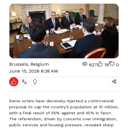
Brussels, Belgium
627
18
0
June 15, 2026 8:38 AM
Swiss voters have decisively rejected a controversial
proposal to cap the country’s population at 10 million,
with a final result of 55% against and 45% in favor.
The referendum, driven by concerns over immigration,
public services and housing pressure, revealed sharp