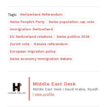
Tags:
Switzerland Referendum
Swiss People’s Party
Swiss population cap vote
immigration Switzerland
EU Switzerland relations
Swiss politics 2026
Zurich vote
Geneva referendum
European migration policy
Swiss economy immigration debate
Middle East Desk
Middle East Desk
| Saudi Arabia, Riyadh
|
view profile