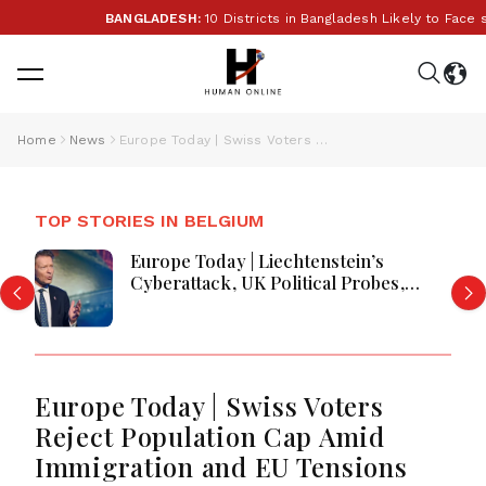
BANGLADESH:
10 Districts in Bangladesh Likely to Face 
Home
News
Europe Today | Swiss Voters Reject Population Cap Amid Immigration and EU Tensions
TOP STORIES IN BELGIUM
Europe Today | Liechtenstein’s
Cyberattack, UK Political Probes,
Greece Wildfires and Security Moves
Europe Today | Swiss Voters
Reject Population Cap Amid
Immigration and EU Tensions