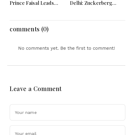
Prince Faisal Leads
Delhi: Zuckerberg
Regional Diplomacy as
Forced to Apologize as
Kingdom Advances
India Asserts
Governance, Defense,
Dominance Over Big
Digital Services and
Tech Content
comments (0)
Humanitarian Initiatives
No comments yet. Be the first to comment!
Leave a Comment