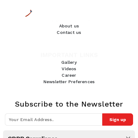
About us
Contact us
IMPORTANT LINKS
Gallery
Videos
Career
Newsletter Preferences
Subscribe to the Newsletter
Sign up
Join 10k+ people to get notified about new posts, news and tips.