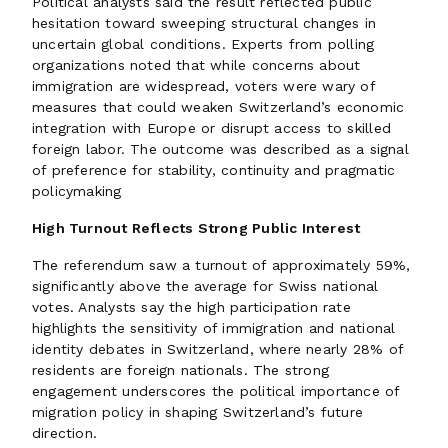
Political analysts said the result reflected public
hesitation toward sweeping structural changes in
uncertain global conditions. Experts from polling
organizations noted that while concerns about
immigration are widespread, voters were wary of
measures that could weaken Switzerland’s economic
integration with Europe or disrupt access to skilled
foreign labor. The outcome was described as a signal
of preference for stability, continuity and pragmatic
policymaking
High Turnout Reflects Strong Public Interest
The referendum saw a turnout of approximately 59%,
significantly above the average for Swiss national
votes. Analysts say the high participation rate
highlights the sensitivity of immigration and national
identity debates in Switzerland, where nearly 28% of
residents are foreign nationals. The strong
engagement underscores the political importance of
migration policy in shaping Switzerland’s future
direction.