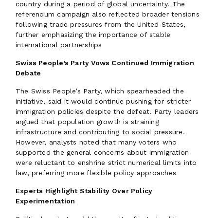
country during a period of global uncertainty. The
referendum campaign also reflected broader tensions
following trade pressures from the United States,
further emphasizing the importance of stable
international partnerships
Swiss People’s Party Vows Continued Immigration
Debate
The Swiss People’s Party, which spearheaded the
initiative, said it would continue pushing for stricter
immigration policies despite the defeat. Party leaders
argued that population growth is straining
infrastructure and contributing to social pressure.
However, analysts noted that many voters who
supported the general concerns about immigration
were reluctant to enshrine strict numerical limits into
law, preferring more flexible policy approaches
Experts Highlight Stability Over Policy
Experimentation