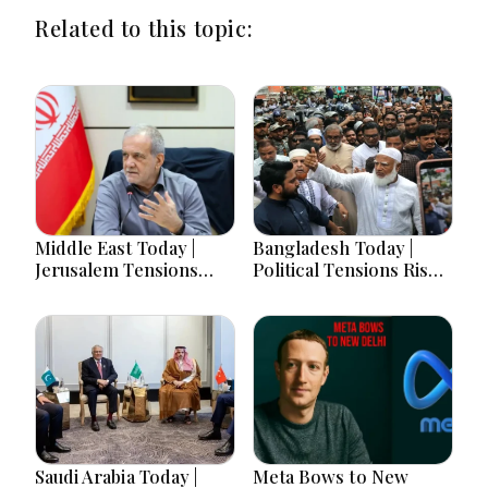
Related to this topic:
Middle East Today |
Bangladesh Today |
Jerusalem Tensions
Political Tensions Rise
Escalate as Settlement
as Protest Campaign,
Expansion, Regional
Presidential Poll and
Diplomacy, Iran
India Row Dominate
Warnings and Red Sea
Headlines
Security Dominate
Developments
Saudi Arabia Today |
Meta Bows to New