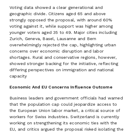
Voting data showed a clear generational and
geographic divide. Citizens aged 65 and above
strongly opposed the proposal, with around 60%
voting against it, while support was higher among
younger voters aged 35 to 49. Major cities including
Zurich, Geneva, Basel, Lausanne and Bern
overwhelmingly rejected the cap, highlighting urban
concerns over economic disruption and labor
shortages. Rural and conservative regions, however,
showed stronger backing for the initiative, reflecting
differing perspectives on immigration and national
capacity
Economic And EU Concerns Influence Outcome
Business leaders and government officials had warned
that the population cap could jeopardize access to
the European Union labor market, a critical source of
workers for Swiss industries. Switzerland is currently
working on strengthening its economic ties with the
EU, and critics argued the proposal risked isolating the