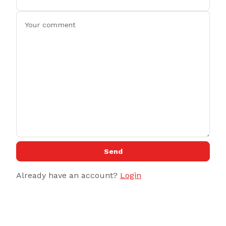
Send
Already have an account?
Login