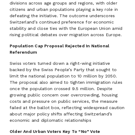
divisions across age groups and regions, with older
citizens and urban populations playing a key role in
defeating the initiative. The outcome underscores
Switzerland’s continued preference for economic
stability and close ties with the European Union amid
rising political debates over migration across Europe.
Population Cap Proposal Rejected In National
Referendum
Swiss voters turned down a right-wing initiative
backed by the Swiss People’s Party that sought to
limit the national population to 10 million by 2050.
The proposal also aimed to tighten immigration rules
once the population crossed 9.5 million. Despite
growing public concern over overcrowding, housing
costs and pressure on public services, the measure
failed at the ballot box, reflecting widespread caution
about major policy shifts affecting Switzerland’s
economic and diplomatic relationships
Older And Urban Voters Key To “No” Vote