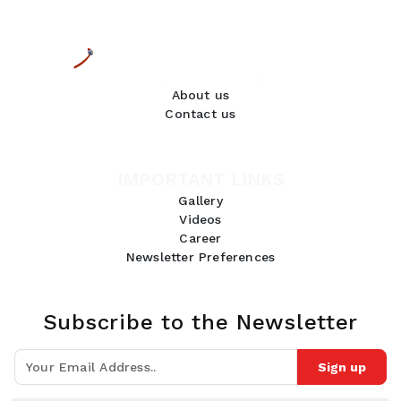
About us
Contact us
IMPORTANT LINKS
Gallery
Videos
Career
Newsletter Preferences
Subscribe to the Newsletter
Sign up