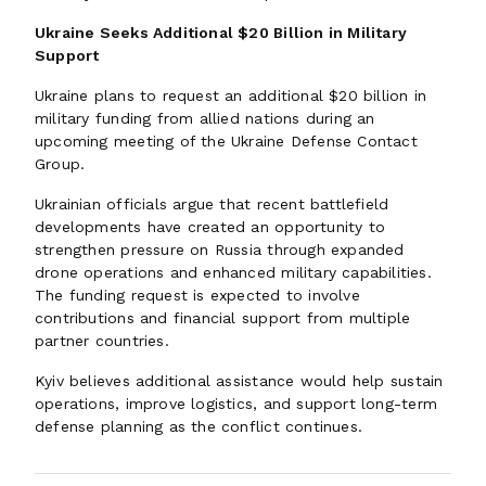
Ukraine Seeks Additional $20 Billion in Military
Support
Ukraine plans to request an additional $20 billion in
military funding from allied nations during an
upcoming meeting of the Ukraine Defense Contact
Group.
Ukrainian officials argue that recent battlefield
developments have created an opportunity to
strengthen pressure on Russia through expanded
drone operations and enhanced military capabilities.
The funding request is expected to involve
contributions and financial support from multiple
partner countries.
Kyiv believes additional assistance would help sustain
operations, improve logistics, and support long-term
defense planning as the conflict continues.