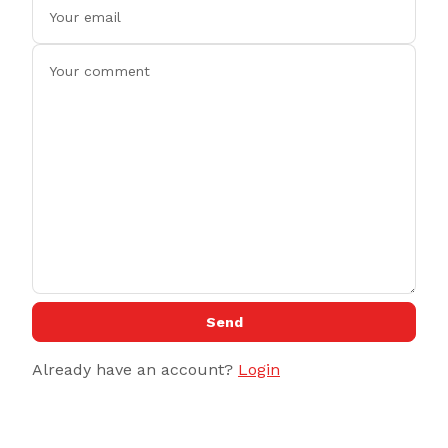
Send
Already have an account?
Login