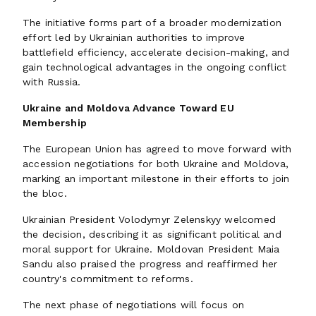
The initiative forms part of a broader modernization
effort led by Ukrainian authorities to improve
battlefield efficiency, accelerate decision-making, and
gain technological advantages in the ongoing conflict
with Russia.
Ukraine and Moldova Advance Toward EU
Membership
The European Union has agreed to move forward with
accession negotiations for both Ukraine and Moldova,
marking an important milestone in their efforts to join
the bloc.
Ukrainian President Volodymyr Zelenskyy welcomed
the decision, describing it as significant political and
moral support for Ukraine. Moldovan President Maia
Sandu also praised the progress and reaffirmed her
country's commitment to reforms.
The next phase of negotiations will focus on