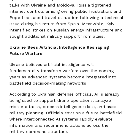
talks with Ukraine and Moldova, Russia tightened
internet controls amid growing public frustration, and
Pope Leo faced travel disruption following a technical
issue during his return from Spain. Meanwhile, Kyiv
intensified strikes on Russian energy infrastructure and
sought additional military support from allies.
Ukraine Sees Artificial Intelligence Reshaping
Future Warfare
Ukraine believes artificial intelligence will
fundamentally transform warfare over the coming
years as advanced systems become integrated into
battlefield decision-making networks.
According to Ukrainian defense officials, AI is already
being used to support drone operations, analyze
missile attacks, process intelligence data, and assist
military planning. Officials envision a future battlefield
where interconnected AI systems rapidly evaluate
information and recommend actions across the
military command structure.