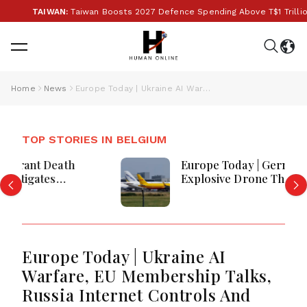
TAIWAN:
Taiwan Boosts 2027 Defence Spending Above T$1 Trillion Ami
Home
News
Europe Today | Ukraine AI Warfare, EU Membership Talks, Russia Internet Controls And Vatican Travel Disruption
TOP STORIES IN BELGIUM
Europe Today | Germany Investigates
Explosive Drone Threat, Ceuta Faces
Migration Crisis, UK Prevent Referrals
Hit Record High
Europe Today | Ukraine AI
Warfare, EU Membership Talks,
Russia Internet Controls And