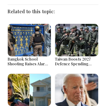
Related to this topic:
Bangkok School
Taiwan Boosts 2027
Shooting Raises Alarms
Defence Spending
Over Teen Firearm
Above T$1 Trillion Amid
Interest Online
Tensions