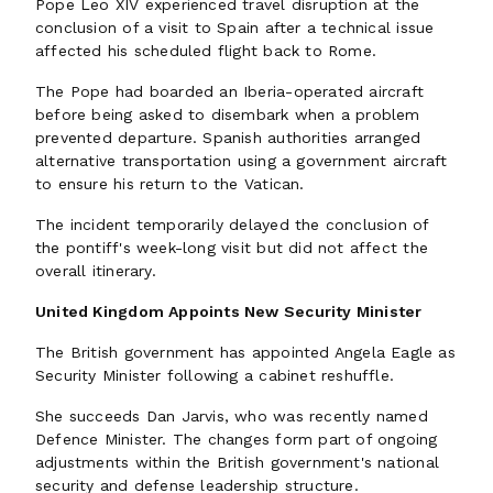
Pope Leo XIV experienced travel disruption at the
conclusion of a visit to Spain after a technical issue
affected his scheduled flight back to Rome.
The Pope had boarded an Iberia-operated aircraft
before being asked to disembark when a problem
prevented departure. Spanish authorities arranged
alternative transportation using a government aircraft
to ensure his return to the Vatican.
The incident temporarily delayed the conclusion of
the pontiff's week-long visit but did not affect the
overall itinerary.
United Kingdom Appoints New Security Minister
The British government has appointed Angela Eagle as
Security Minister following a cabinet reshuffle.
She succeeds Dan Jarvis, who was recently named
Defence Minister. The changes form part of ongoing
adjustments within the British government's national
security and defense leadership structure.