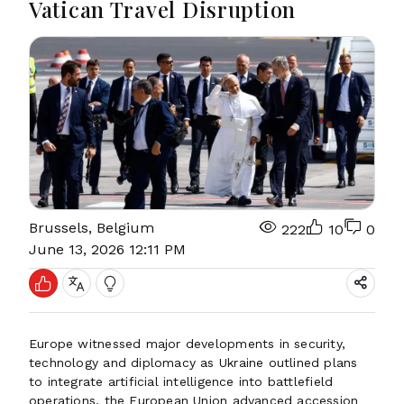
Vatican Travel Disruption
Brussels, Belgium
222
10
0
June 13, 2026 12:11 PM
Europe witnessed major developments in security,
technology and diplomacy as Ukraine outlined plans
to integrate artificial intelligence into battlefield
operations, the European Union advanced accession