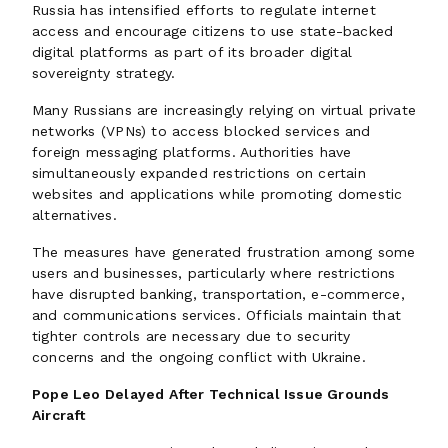
Russia has intensified efforts to regulate internet
access and encourage citizens to use state-backed
digital platforms as part of its broader digital
sovereignty strategy.
Many Russians are increasingly relying on virtual private
networks (VPNs) to access blocked services and
foreign messaging platforms. Authorities have
simultaneously expanded restrictions on certain
websites and applications while promoting domestic
alternatives.
The measures have generated frustration among some
users and businesses, particularly where restrictions
have disrupted banking, transportation, e-commerce,
and communications services. Officials maintain that
tighter controls are necessary due to security
concerns and the ongoing conflict with Ukraine.
Pope Leo Delayed After Technical Issue Grounds
Aircraft