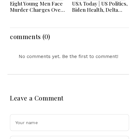
Eight Young Men Face
USA Today | US Politics,
Murder Charges Over
Biden Health, Delta
Bahrs Scrub Death
Emergency Landing
and Social Media
Regulation Dominate
Headlines
comments (0)
No comments yet. Be the first to comment!
Leave a Comment