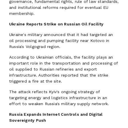
governance, fundamental rights, rule of law standards,
and institutional reforms required for eventual EU
membership.
Ukraine Reports Strike on Russian Oil Facility
Ukraine's military announced that it had targeted an
oil processing and pumping facility near Kotovo in
Russia's Volgograd region.
According to Ukrainian officials, the facility plays an
important role in the transportation and processing of
oil supplied to Russian refineries and export
infrastructure. Authorities reported that the strike
triggered a fire at the site.
The attack reflects Kyiv's ongoing strategy of
targeting energy and logistics infrastructure in an
effort to weaken Russia's military supply network.
Russia Expands Internet Controls and Digital
Sovereignty Push