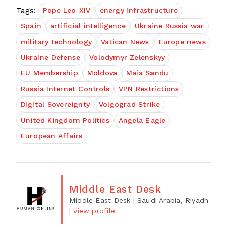
Tags:
Pope Leo XIV
energy infrastructure
Spain
artificial intelligence
Ukraine Russia war
military technology
Vatican News
Europe news
Ukraine Defense
Volodymyr Zelenskyy
EU Membership
Moldova
Maia Sandu
Russia Internet Controls
VPN Restrictions
Digital Sovereignty
Volgograd Strike
United Kingdom Politics
Angela Eagle
European Affairs
Middle East Desk
Middle East Desk
| Saudi Arabia, Riyadh
|
view profile